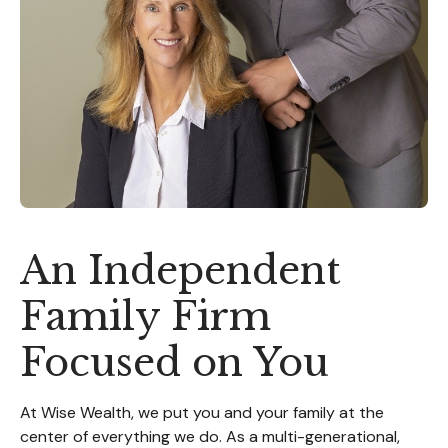
An Independent
Family Firm
Focused on You
At Wise Wealth, we put you and your family at the
center of everything we do. As a multi-generational,