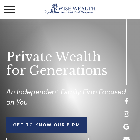
Private Wealth
for Generations
An Independent Family Firm Focused
on You
GET TO KNOW OUR FIRM