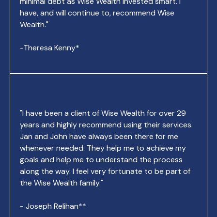
minimal debt as Wise Wealth invested smart. I
have, and will continue to, recommend Wise
Wealth."
-Theresa Kenny*
"I have been a client of Wise Wealth for over 29
years and highly recommend using their services.
Jan and John have always been there for me
whenever needed. They help me to achieve my
goals and help me to understand the process
along the way. I feel very fortunate to be part of
the Wise Wealth family."
- Joseph Relihan**