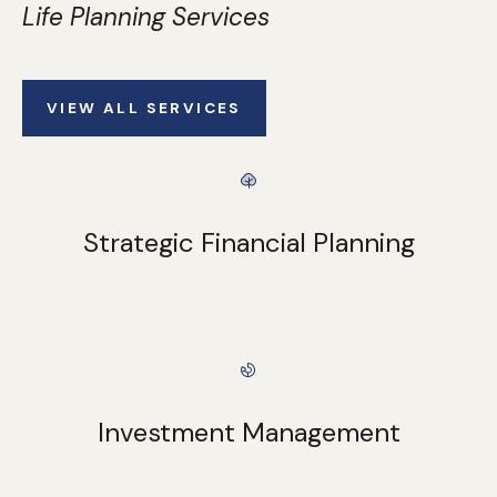
Life Planning Services
VIEW ALL SERVICES
Strategic Financial Planning
Investment Management