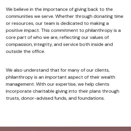
We believe in the importance of giving back to the
communities we serve. Whether through donating time
or resources, our team is dedicated to making a
positive impact. This commitment to philanthropy is a
core part of who we are, reflecting our values of
compassion, integrity, and service both inside and
outside the office.
We also understand that for many of our clients,
philanthropy is an important aspect of their wealth
management. With our expertise, we help clients
incorporate charitable giving into their plans through
trusts, donor-advised funds, and foundations.