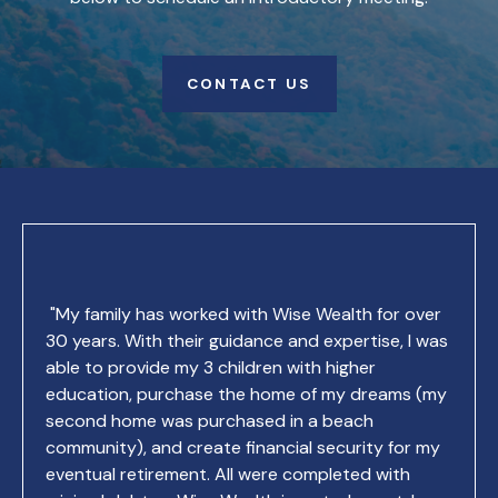
CONTACT US
"My family has worked with Wise Wealth for over
30 years. With their guidance and expertise, I was
able to provide my 3 children with higher
education, purchase the home of my dreams (my
second home was purchased in a beach
community), and create financial security for my
eventual retirement. All were completed with