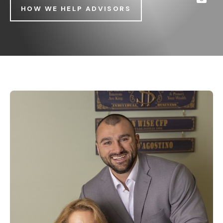
HOW WE HELP ADVISORS