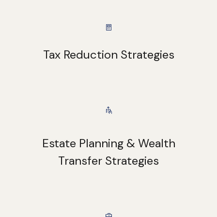
Tax Reduction Strategies
Estate Planning & Wealth
Transfer Strategies