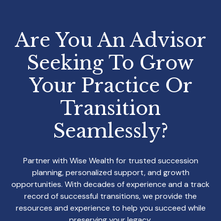
Are You An Advisor
Seeking To Grow
Your
Practice Or
Transition
Seamlessly?
Partner with Wise Wealth for trusted succession
planning, personalized support, and growth
opportunities. With decades of experience and a track
record of successful transitions, we provide the
resources and experience to help you succeed while
preserving your legacy.