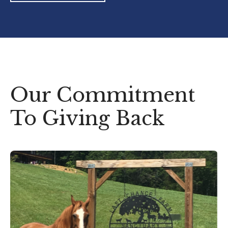
Our Commitment
To Giving Back