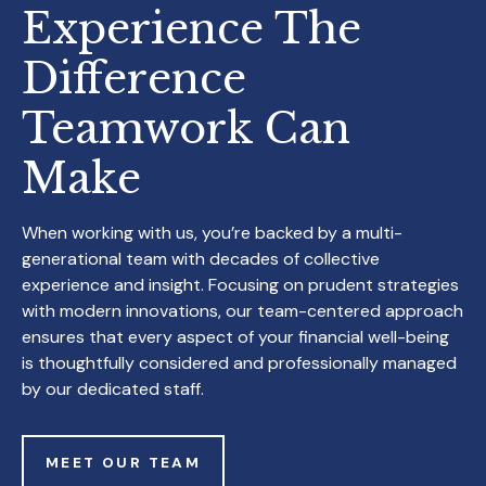
Experience The
Difference
Teamwork
Can
Make
When working with us, you’re backed by a multi-
generational team with decades of collective
experience and insight. Focusing on prudent strategies
with modern innovations, our team-centered approach
ensures that every aspect of your financial well-being
is thoughtfully considered and professionally managed
by our dedicated staff.
MEET OUR TEAM