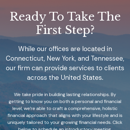
Ready To Take The
First Step?
While our offices are located in
Connecticut, New York, and Tennessee,
our firm can provide services to clients
across the United States.
We take pride in building lasting relationships. By
getting to know you on both a personal and financial
level, we’re able to craft a comprehensive, holistic
financial approach that aligns with your lifestyle and is
uniquely tailored to your growing financial needs. Click
below to schedule an introductory meeting.