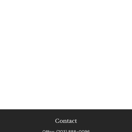
Contact
Office:
(203) 888-0096