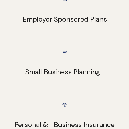
Employer Sponsored Plans
Small Business Planning
Personal & Business Insurance