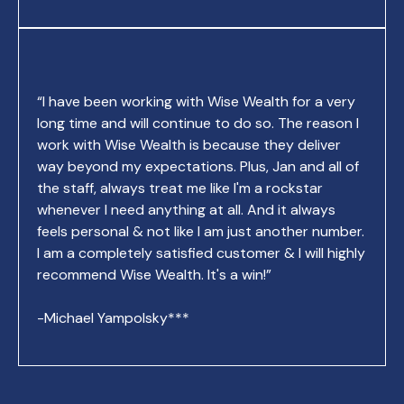
“I have been working with Wise Wealth for a very
long time and will continue to do so. The reason I
work with Wise Wealth is because they deliver
way beyond my expectations. Plus, Jan and all of
the staff, always treat me like I'm a rockstar
whenever I need anything at all. And it always
feels personal & not like I am just another number.
I am a completely satisfied customer & I will highly
recommend Wise Wealth. It's a win!”
-Michael Yampolsky***