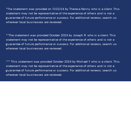
*The statement was provided on 11/22/24 by Theresa Kenny who is a client. This
statement may not be representative of the experience of others and is not a
guarantee of future performance or success. For additional reviews, search us
wherever local businesses are reviewed.
**The statement was provided October 2024 by Joseph R. who is a client. This
statement may not be representative of the experience of others and is not a
guarantee of future performance or success. For additional reviews, search us
wherever local businesses are reviewed.
*** This statement was provided October 2024 by Michael Y. who is a client. This
statement may not be representative of the experience of others and is not a
guarantee of future performance or success. For additional reviews, search us
wherever local businesses are reviewed.