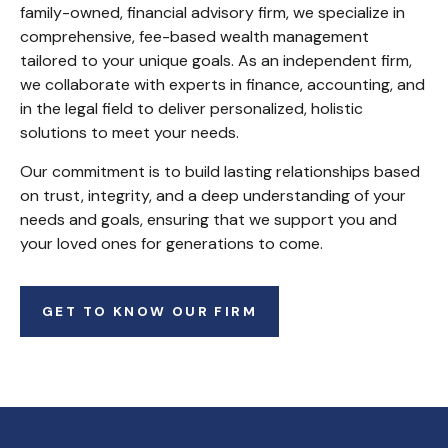
family-owned, financial advisory firm, we specialize in
comprehensive, fee-based wealth management
tailored to your unique goals. As an independent firm,
we collaborate with experts in finance, accounting, and
in the legal field to deliver personalized, holistic
solutions to meet your needs.
Our commitment is to build lasting relationships based
on trust, integrity, and a deep understanding of your
needs and goals, ensuring that we support you and
your loved ones for generations to come.
GET TO KNOW OUR FIRM