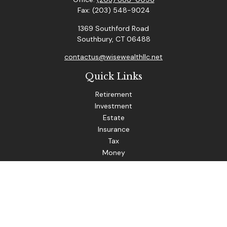
Fax:
(203) 548-9024
1369 Southford Road
Southbury,
CT
06488
contactus@wisewealthllc.net
Quick Links
Retirement
Investment
Estate
Insurance
Tax
Money
Lifestyle
Latest Articles
All Videos
The content is developed from sources believed to be
providing accurate information. The information in this