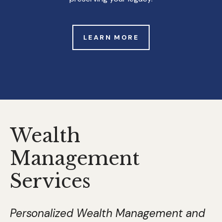
LEARN MORE
Wealth
Management
Services
Personalized Wealth Management and