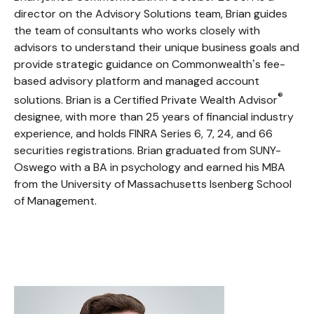
director on the Advisory Solutions team, Brian guides
the team of consultants who works closely with
advisors to understand their unique business goals and
provide strategic guidance on Commonwealthʼs fee-
based advisory platform and managed account
®
solutions. Brian is a Certified Private Wealth Advisor
designee, with more than 25 years of financial industry
experience, and holds FINRA Series 6, 7, 24, and 66
securities registrations. Brian graduated from SUNY-
Oswego with a BA in psychology and earned his MBA
from the University of Massachusetts Isenberg School
of Management.