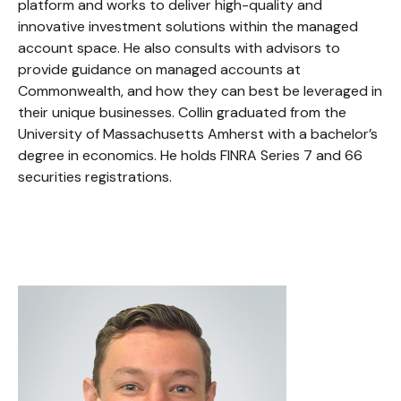
platform and works to deliver high-quality and
innovative investment solutions within the managed
account space. He also consults with advisors to
provide guidance on managed accounts at
Commonwealth, and how they can best be leveraged in
their unique businesses. Collin graduated from the
University of Massachusetts Amherst with a bachelor’s
degree in economics. He holds FINRA Series 7 and 66
securities registrations.