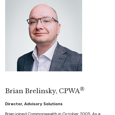
®
Brian Brelinsky, CPWA
Director, Advisory Solutions
Brian joined Commonwealth in October 2005. As a