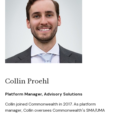
Collin Proehl
Platform Manager, Advisory Solutions
Collin joined Commonwealth in 2017. As platform
manager, Collin oversees Commonwealthʼs SMA/UMA