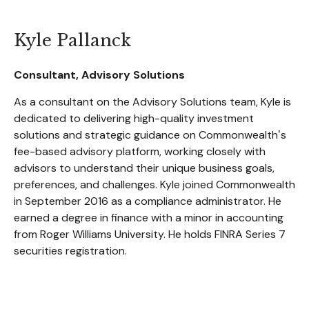
Kyle Pallanck
Consultant, Advisory Solutions
As a consultant on the Advisory Solutions team, Kyle is
dedicated to delivering high-quality investment
solutions and strategic guidance on Commonwealthʼs
fee-based advisory platform, working closely with
advisors to understand their unique business goals,
preferences, and challenges. Kyle joined Commonwealth
in September 2016 as a compliance administrator. He
earned a degree in finance with a minor in accounting
from Roger Williams University. He holds FINRA Series 7
securities registration.