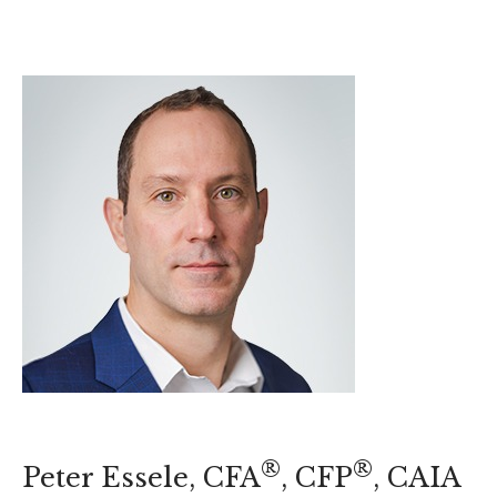
®
®
Peter Essele, CFA
, CFP
, CAIA