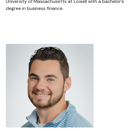
University of Massachusetts at Lowell with a bachelor’s
degree in business finance.