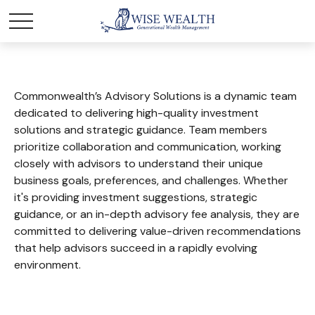
Commonwealth’s Advisory Solutions is a dynamic team
dedicated to delivering high-quality investment
solutions and strategic guidance. Team members
prioritize collaboration and communication, working
closely with advisors to understand their unique
business goals, preferences, and challenges. Whether
it's providing investment suggestions, strategic
guidance, or an in-depth advisory fee analysis, they are
committed to delivering value-driven recommendations
that help advisors succeed in a rapidly evolving
environment.