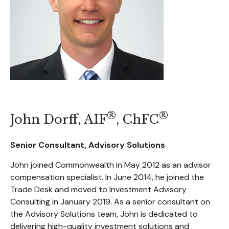
®
®
John Dorff, AIF
, ChFC
Senior Consultant, Advisory Solutions
John joined Commonwealth in May 2012 as an advisor
compensation specialist. In June 2014, he joined the
Trade Desk and moved to Investment Advisory
Consulting in January 2019. As a senior consultant on
the Advisory Solutions team, John is dedicated to
delivering high-quality investment solutions and