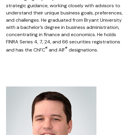
strategic guidance, working closely with advisors to
understand their unique business goals, preferences,
and challenges. He graduated from Bryant University
with a bachelor’s degree in business administration,
concentrating in finance and economics. He holds
FINRA Series 4, 7, 24, and 66 securities registrations
®
®
and has the ChFC
and AIF
designations.