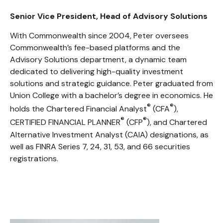
Senior Vice President, Head of Advisory Solutions
With Commonwealth since 2004, Peter oversees
Commonwealth’s fee-based platforms and the
Advisory Solutions department, a dynamic team
dedicated to delivering high-quality investment
solutions and strategic guidance. Peter graduated from
Union College with a bachelor’s degree in economics. He
®
®
holds the Chartered Financial Analyst
(CFA
),
®
®
CERTIFIED FINANCIAL PLANNER
(CFP
), and Chartered
Alternative Investment Analyst (CAIA) designations, as
well as FINRA Series 7, 24, 31, 53, and 66 securities
registrations.