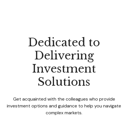
Dedicated to
Delivering
Investment
Solutions
Get acquainted with the colleagues who provide
investment options and guidance to help you navigate
complex markets.