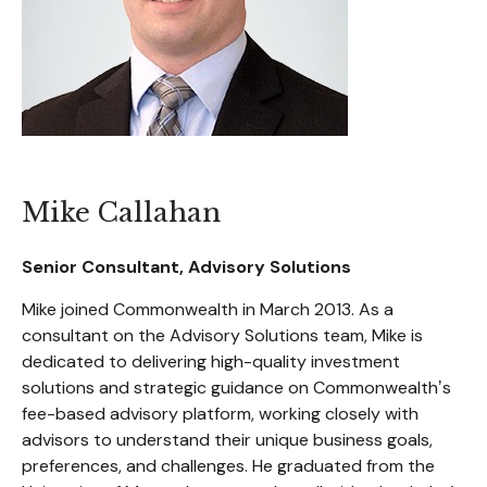
Mike Callahan
Senior Consultant, Advisory Solutions
Mike joined Commonwealth in March 2013. As a
consultant on the Advisory Solutions team, Mike is
dedicated to delivering high-quality investment
solutions and strategic guidance on Commonwealthʼs
fee-based advisory platform, working closely with
advisors to understand their unique business goals,
preferences, and challenges. He graduated from the