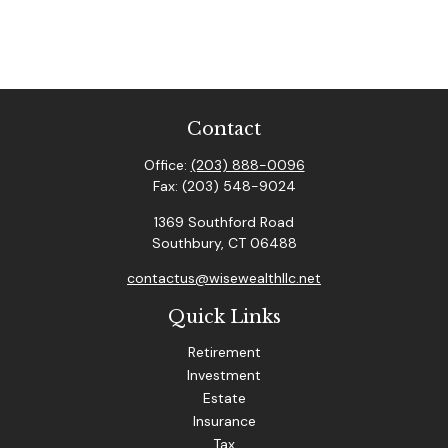
Contact
Office:
(203) 888-0096
Fax:
(203) 548-9024
1369 Southford Road
Southbury,
CT
06488
contactus@wisewealthllc.net
Quick Links
Retirement
Investment
Estate
Insurance
Tax