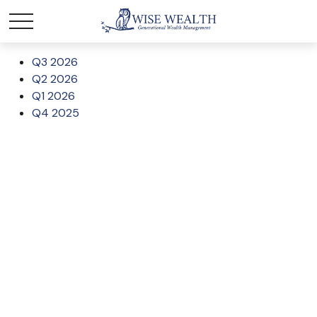
Q3 2026
Q2 2026
Q1 2026
Q4 2025