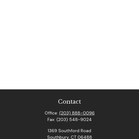
Contact
Office:
(203) 888-0096
Fax:
(203) 548-9024
1369 Southford Road
Southbury,
CT
06488