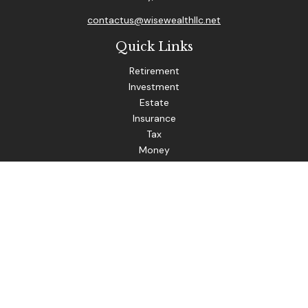
contactus@wisewealthllc.net
Quick Links
Retirement
Investment
Estate
Insurance
Tax
Money
Lifestyle
Latest Articles
All Videos
The content is developed from sources believed to be
providing accurate information. The information in this
material is not intended as tax or legal advice. Please consult
legal or tax professionals for specific information regarding
your individual situation. Some of this material was
developed and produced by FMG Suite to provide