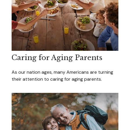
Caring for Aging Parents
As our nation ages, many Americans are turning
their attention to caring for aging parents.