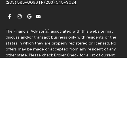
(203) 888-0096
| F
(203) 548-9024
The Financial Advisor(s) associated with this website may
discuss and/or transact business only with residents of the
states in which they are properly registered or licensed. No
offers may be made or accepted from any resident of any
other state. Please check Broker Check for a list of current
registrations.
Securities and advisory services offered through
®
Commonwealth Financial Network
, Member
FINRA
/
SIPC
, a
Registered Investment Adviser. Fixed insurance products and
services are separate from and not offered through
Commonwealth Financial Network.
Information presented on this site is for informational
purposes only and does not intend to make an offer or
solicitation for the sale or purchase of any product or