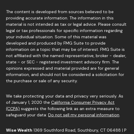
The content is developed from sources believed to be
providing accurate information. The information in this
material is not intended as tax or legal advice. Please consult
legal or tax professionals for specific information regarding
your individual situation. Some of this material was
developed and produced by FMG Suite to provide
information on a topic that may be of interest. FMG Suite is
not affiliated with the named representative, broker - dealer,
state - or SEC - registered investment advisory firm. The
opinions expressed and material provided are for general
information, and should not be considered a solicitation for
the purchase or sale of any security.
We take protecting your data and privacy very seriously. As
of January 1, 2020 the
California Consumer Privacy Act
(CCPA)
suggests the following link as an extra measure to
safeguard your data:
Do not sell my personal information
.
Wise Wealth
1369 Southford Road, Southbury, CT 06488 | P