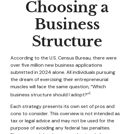
Choosing a
Business
Structure
According to the U.S. Census Bureau, there were
over five million new business applications
submitted in 2024 alone. All individuals pursuing
the dream of exercising their entrepreneurial
muscles will face the same question, “Which
1
business structure should I adopt?”
Each strategy presents its own set of pros and
cons to consider. This overview is not intended as
tax or legal advice and may not be used for the
purpose of avoiding any federal tax penalties.