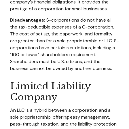
company’s financial obligations. It provides the
prestige of a corporation for small businesses.
Disadvantages:
S-corporations do not have all
the tax-deductible expenses of a C-corporation.
The cost of set up, the paperwork, and formality
are greater than for a sole proprietorship or LLC. S-
corporations have certain restrictions, including a
"100 or fewer" shareholders requirement.
Shareholders must be U.S. citizens, and the
business cannot be owned by another business.
Limited Liability
Company
An LLC is a hybrid between a corporation and a
sole proprietorship, offering easy management,
pass-through taxation, and the liability protection