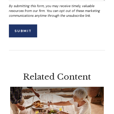
Related Content