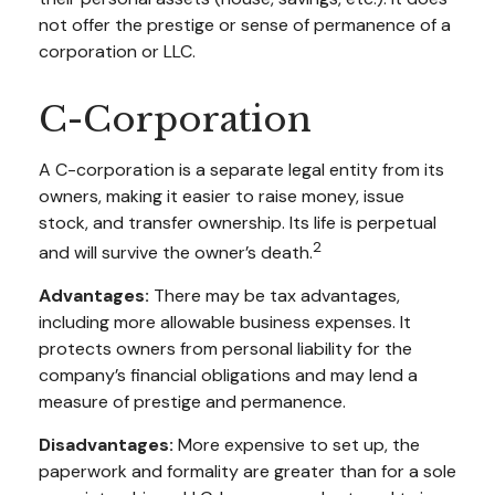
not offer the prestige or sense of permanence of a
corporation or LLC.
C-Corporation
A C-corporation is a separate legal entity from its
owners, making it easier to raise money, issue
stock, and transfer ownership. Its life is perpetual
2
and will survive the owner’s death.
Advantages:
There may be tax advantages,
including more allowable business expenses. It
protects owners from personal liability for the
company’s financial obligations and may lend a
measure of prestige and permanence.
Disadvantages:
More expensive to set up, the
paperwork and formality are greater than for a sole