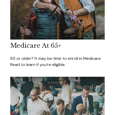
Medicare At 65+
65 or older? It may be time to enroll in Medicare.
Read to learn if you’re eligible.