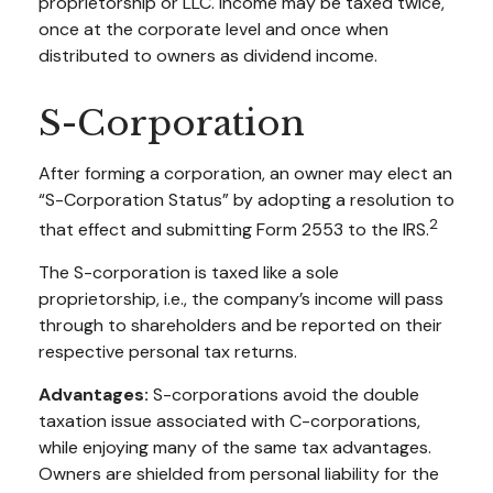
proprietorship or LLC. Income may be taxed twice,
once at the corporate level and once when
distributed to owners as dividend income.
S-Corporation
After forming a corporation, an owner may elect an
“S-Corporation Status” by adopting a resolution to
2
that effect and submitting Form 2553 to the IRS.
The S-corporation is taxed like a sole
proprietorship, i.e., the company’s income will pass
through to shareholders and be reported on their
respective personal tax returns.
Advantages:
S-corporations avoid the double
taxation issue associated with C-corporations,
while enjoying many of the same tax advantages.
Owners are shielded from personal liability for the