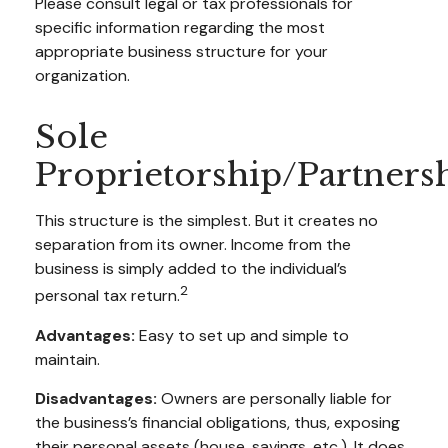
Please consult legal or tax professionals for
specific information regarding the most
appropriate business structure for your
organization.
Sole
Proprietorship/Partners
This structure is the simplest. But it creates no
separation from its owner. Income from the
business is simply added to the individual’s
2
personal tax return.
Advantages:
Easy to set up and simple to
maintain.
Disadvantages:
Owners are personally liable for
the business’s financial obligations, thus, exposing
their personal assets (house, savings, etc.). It does