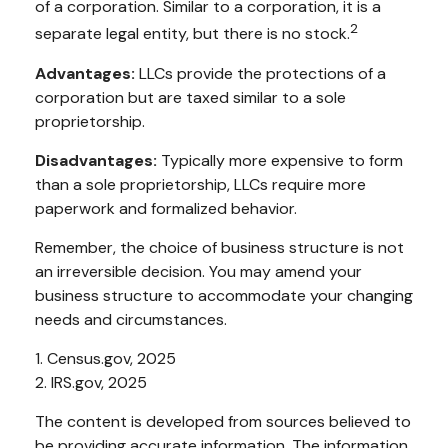
of a corporation. Similar to a corporation, it is a
2
separate legal entity, but there is no stock.
Advantages:
LLCs provide the protections of a
corporation but are taxed similar to a sole
proprietorship.
Disadvantages:
Typically more expensive to form
than a sole proprietorship, LLCs require more
paperwork and formalized behavior.
Remember, the choice of business structure is not
an irreversible decision. You may amend your
business structure to accommodate your changing
needs and circumstances.
1. Census.gov, 2025
2. IRS.gov, 2025
The content is developed from sources believed to
be providing accurate information. The information