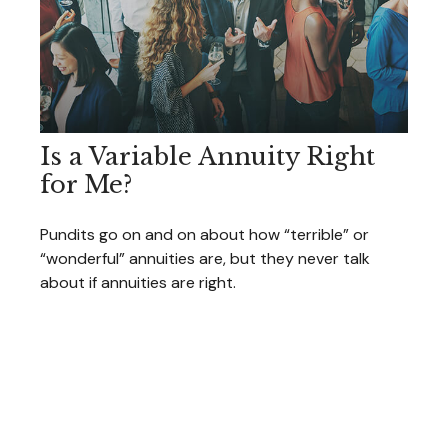
Is a Variable Annuity Right
for Me?
Pundits go on and on about how “terrible” or
“wonderful” annuities are, but they never talk
about if annuities are right.