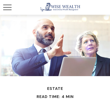
ESTATE
READ TIME: 4 MIN