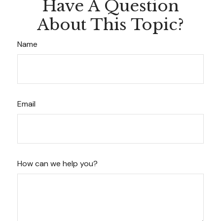
Have A Question
About This Topic?
Name
Email
How can we help you?