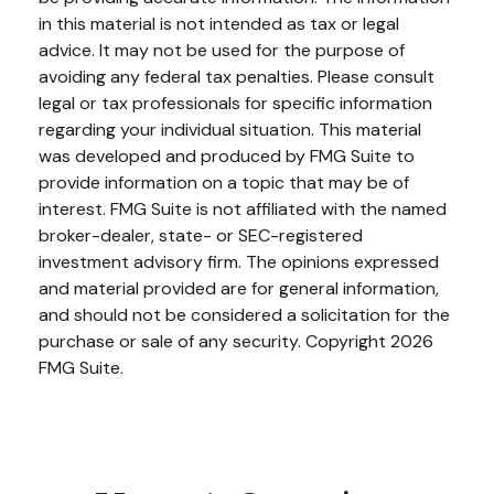
in this material is not intended as tax or legal
advice. It may not be used for the purpose of
avoiding any federal tax penalties. Please consult
legal or tax professionals for specific information
regarding your individual situation. This material
was developed and produced by FMG Suite to
provide information on a topic that may be of
interest. FMG Suite is not affiliated with the named
broker-dealer, state- or SEC-registered
investment advisory firm. The opinions expressed
and material provided are for general information,
and should not be considered a solicitation for the
purchase or sale of any security. Copyright
2026
FMG Suite.