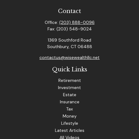
Contact
Office:
(203) 888-0096
Fax:
(203) 548-9024
1369 Southford Road
Southbury,
CT
06488
contactus@wisewealthllc.net
Quick Links
Retirement
Investment
Estate
Insurance
Tax
Money
Lifestyle
Latest Articles
All Videos