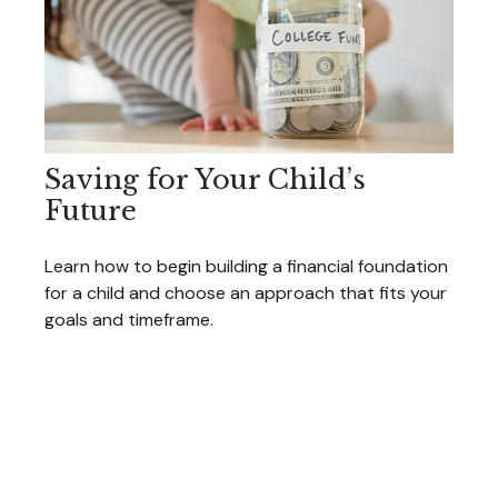
Saving for Your Child’s
Future
Learn how to begin building a financial foundation
for a child and choose an approach that fits your
goals and timeframe.