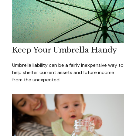
Keep Your Umbrella Handy
Umbrella liability can be a fairly inexpensive way to
help shelter current assets and future income
from the unexpected.