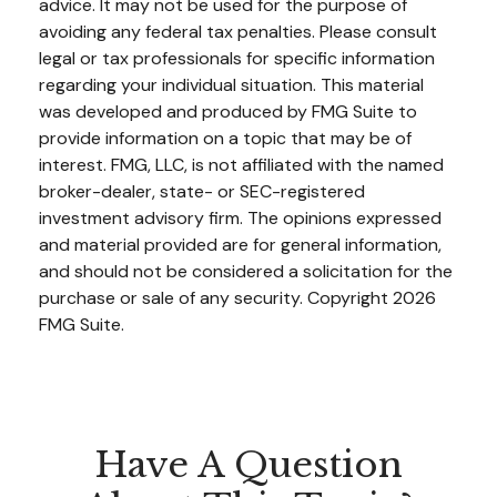
advice. It may not be used for the purpose of
avoiding any federal tax penalties. Please consult
legal or tax professionals for specific information
regarding your individual situation. This material
was developed and produced by FMG Suite to
provide information on a topic that may be of
interest. FMG, LLC, is not affiliated with the named
broker-dealer, state- or SEC-registered
investment advisory firm. The opinions expressed
and material provided are for general information,
and should not be considered a solicitation for the
purchase or sale of any security. Copyright
2026
FMG Suite.
Have A Question