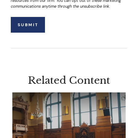
Related Content