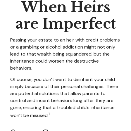
When Heirs
are Imperfect
Passing your estate to an heir with credit problems
or a gambling or alcohol addiction might not only
lead to that wealth being squandered, but the
inheritance could worsen the destructive
behaviors.
Of course, you don’t want to disinherit your child
simply because of their personal challenges. There
are potential solutions that allow parents to
control and incent behaviors long after they are
gone, ensuring that a troubled child’s inheritance
1
won’t be misused.