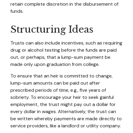
retain complete discretion in the disbursement of
funds.
Structuring Ideas
Trusts can also include incentives, such as requiring
drug or alcohol testing before the funds are paid
out, or perhaps, that a lump-sum payment be
made only upon graduation from college.
To ensure that an heir is committed to change,
lump-sum amounts can be paid out after
prescribed periods of time, e.g., five years of
sobriety. To encourage your heir to seek gainful
employment, the trust might pay out a dollar for
every dollar in wages. Alternatively, the trust can
be written whereby payments are made directly to
service providers, like a landlord or utility company.