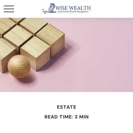
ESTATE
READ TIME: 3 MIN