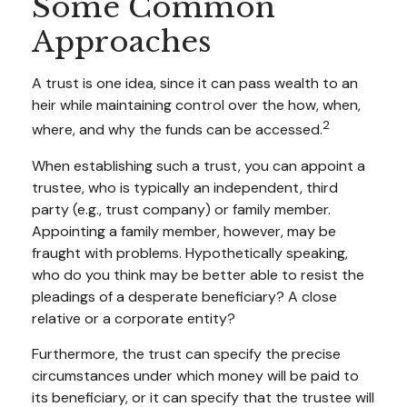
Some Common
Approaches
A trust is one idea, since it can pass wealth to an
heir while maintaining control over the how, when,
2
where, and why the funds can be accessed.
When establishing such a trust, you can appoint a
trustee, who is typically an independent, third
party (e.g., trust company) or family member.
Appointing a family member, however, may be
fraught with problems. Hypothetically speaking,
who do you think may be better able to resist the
pleadings of a desperate beneficiary? A close
relative or a corporate entity?
Furthermore, the trust can specify the precise
circumstances under which money will be paid to
its beneficiary, or it can specify that the trustee will