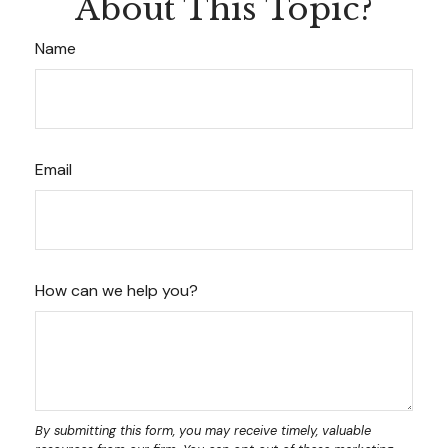
About This Topic?
Name
Email
How can we help you?