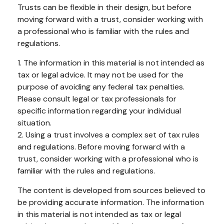
Trusts can be flexible in their design, but before
moving forward with a trust, consider working with
a professional who is familiar with the rules and
regulations.
1. The information in this material is not intended as
tax or legal advice. It may not be used for the
purpose of avoiding any federal tax penalties.
Please consult legal or tax professionals for
specific information regarding your individual
situation.
2. Using a trust involves a complex set of tax rules
and regulations. Before moving forward with a
trust, consider working with a professional who is
familiar with the rules and regulations.
The content is developed from sources believed to
be providing accurate information. The information
in this material is not intended as tax or legal