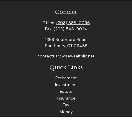
Contact
Office:
(203) 888-0096
Fax:
(203) 548-9024
1369 Southford Road
Southbury,
CT
06488
contactus@wisewealthllc.net
Quick Links
Retirement
Investment
Estate
Insurance
Tax
Money
Lifestyle
Latest Articles