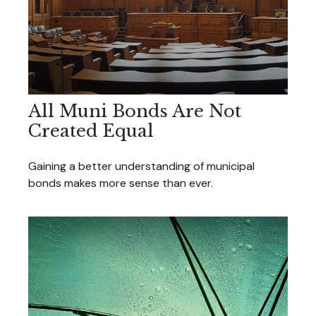
All Muni Bonds Are Not
Created Equal
Gaining a better understanding of municipal
bonds makes more sense than ever.