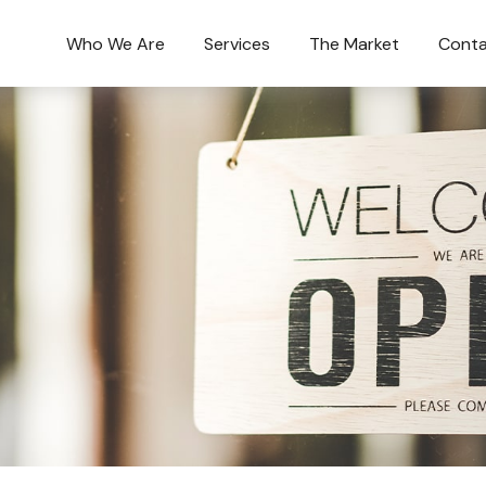
Who We Are
Services
The Market
Conta