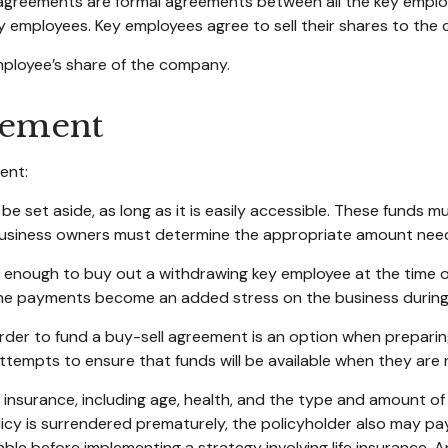
reements are formal agreements between all the key employe
 employees. Key employees agree to sell their shares to the 
mployee’s share of the company.
eement
ent:
 set aside, as long as it is easily accessible. These funds m
 business owners must determine the appropriate amount nee
ough to buy out a withdrawing key employee at the time of 
 the payments become an added stress on the business during a
n order to fund a buy-sell agreement is an option when preparing
empts to ensure that funds will be available when they are
life insurance, including age, health, and the type and amount 
olicy is surrendered prematurely, the policyholder also may p
ble before implementing a strategy involving life insurance.