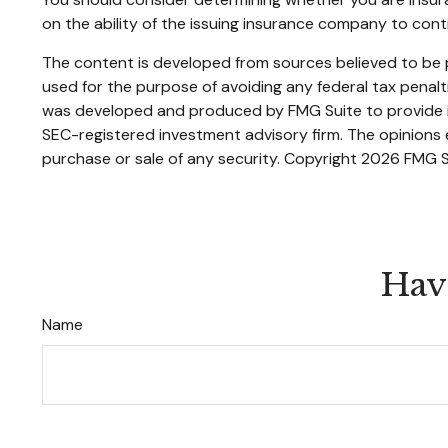
on the ability of the issuing insurance company to con
The content is developed from sources believed to be pr
used for the purpose of avoiding any federal tax penaltie
was developed and produced by FMG Suite to provide inf
SEC-registered investment advisory firm. The opinions e
purchase or sale of any security. Copyright
2026 FMG S
Hav
Name