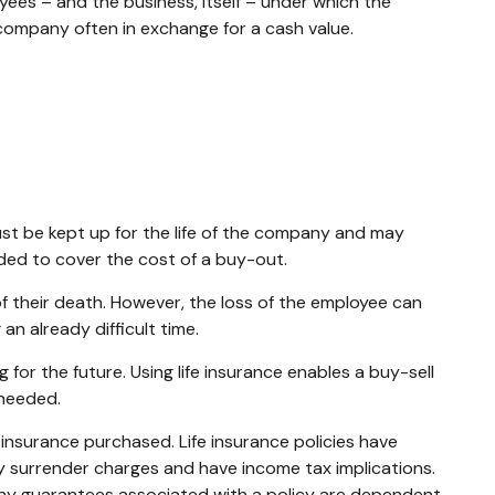
es – and the business, itself – under which the
company often in exchange for a cash value.
ust be kept up for the life of the company and may
ded to cover the cost of a buy-out.
their death. However, the loss of the employee can
n already difficult time.
 for the future. Using life insurance enables a buy-sell
 needed.
of insurance purchased. Life insurance policies have
ay surrender charges and have income tax implications.
 Any guarantees associated with a policy are dependent