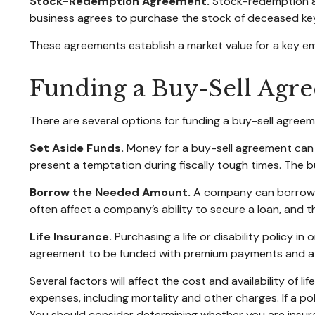
Stock-Redemption Agreement.
Stock-redemption ag
business agrees to purchase the stock of deceased key
These agreements establish a market value for a key e
Funding a Buy-Sell Agr
There are several options for funding a buy-sell agreem
Set Aside Funds.
Money for a buy-sell agreement can be
present a temptation during fiscally tough times. The
Borrow the Needed Amount.
A company can borrow en
often affect a company’s ability to secure a loan, and
Life Insurance.
Purchasing a life or disability policy i
agreement to be funded with premium payments and att
Several factors will affect the cost and availability of 
expenses, including mortality and other charges. If a p
You should consider determining whether you are insura