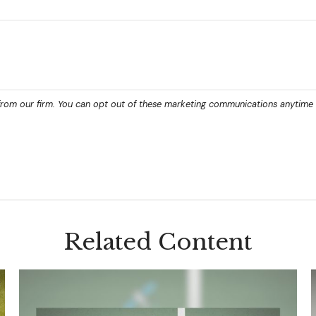
Related Content