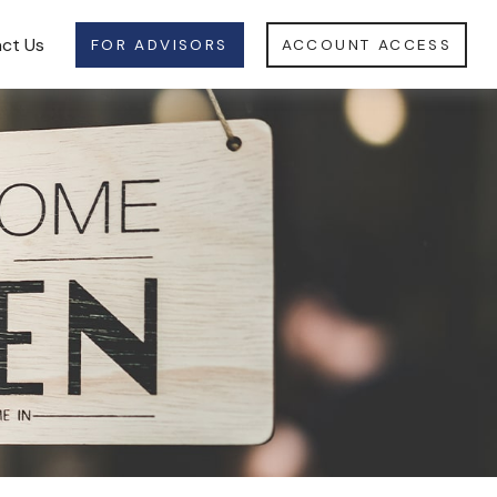
ct Us
FOR ADVISORS
ACCOUNT ACCESS