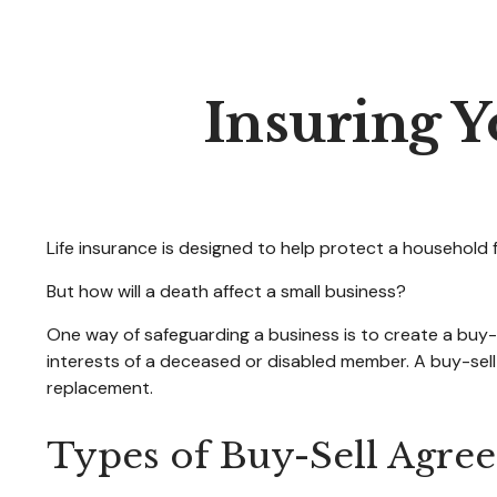
Insuring Y
Life insurance is designed to help protect a household 
But how will a death affect a small business?
One way of safeguarding a business is to create a buy-
interests of a deceased or disabled member. A buy-sell
replacement.
Types of Buy-Sell Agre