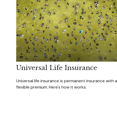
Universal Life Insurance
Universal life insurance is permanent insurance with 
flexible premium. Here's how it works.