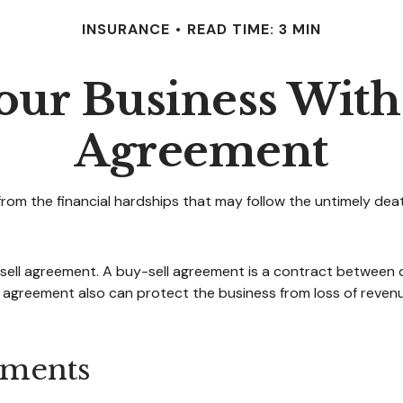
INSURANCE
READ TIME: 3 MIN
our Business With
Agreement
from the financial hardships that may follow the untimely dea
sell agreement. A buy-sell agreement is a contract between di
 agreement also can protect the business from loss of revenu
ements