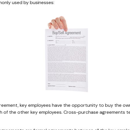
only used by businesses:
reement, key employees have the opportunity to buy the owne
ch of the other key employees. Cross-purchase agreements te