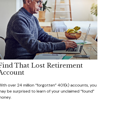
Find That Lost Retirement
Account
With over 24 million “forgotten” 401(k) accounts, you
may be surprised to learn of your unclaimed “found”
money.