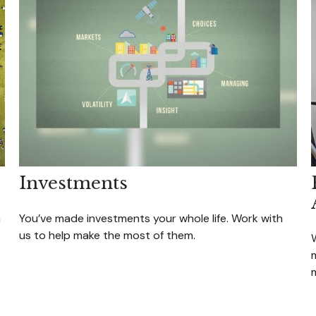
Investments
a
You’ve made investments your whole life. Work with
us to help make the most of them.