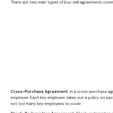
There are two main types of buy-sell agreements comm
Cross-Purchase Agreement.
In a cross-purchase ag
employee. Each key employee takes out a policy on ea
not too many key employees to cover.