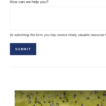
How can we help you?