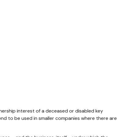
rship interest of a deceased or disabled key
nd to be used in smaller companies where there are