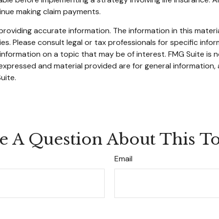
tinue making claim payments.
oviding accurate information. The information in this material
s. Please consult legal or tax professionals for specific infor
ormation on a topic that may be of interest. FMG Suite is no
xpressed and material provided are for general information, 
uite.
e A Question About This To
Email