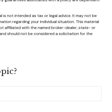
 is not intended as tax or legal advice. It may not be
mation regarding your individual situation. This material
t affiliated with the named broker-dealer, state- or
and should not be considered a solicitation for the
pic?