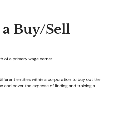
 a Buy/Sell
th of a primary wage earner.
fferent entities within a corporation to buy out the
e and cover the expense of finding and training a