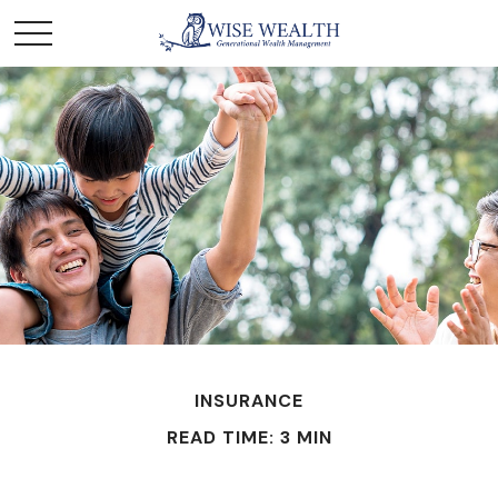
INSURANCE
READ TIME: 3 MIN