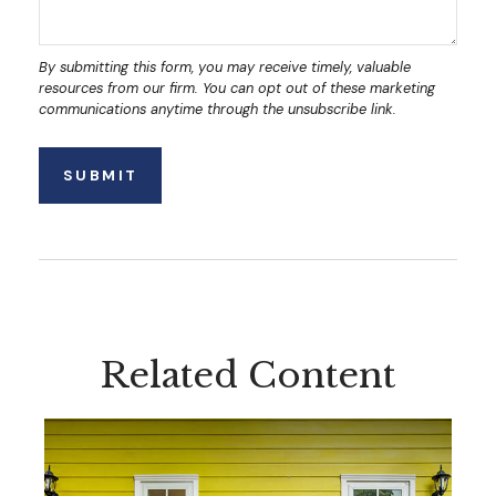
Related Content