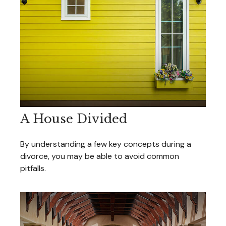
A House Divided
By understanding a few key concepts during a
divorce, you may be able to avoid common
pitfalls.