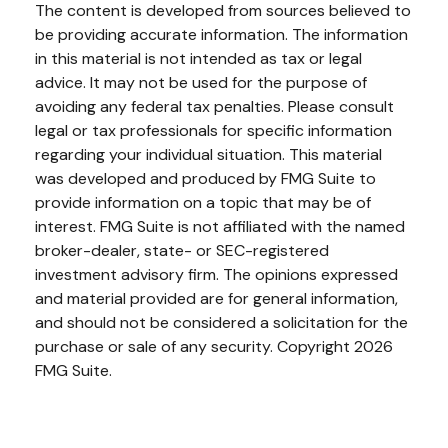
The content is developed from sources believed to
be providing accurate information. The information
in this material is not intended as tax or legal
advice. It may not be used for the purpose of
avoiding any federal tax penalties. Please consult
legal or tax professionals for specific information
regarding your individual situation. This material
was developed and produced by FMG Suite to
provide information on a topic that may be of
interest. FMG Suite is not affiliated with the named
broker-dealer, state- or SEC-registered
investment advisory firm. The opinions expressed
and material provided are for general information,
and should not be considered a solicitation for the
purchase or sale of any security. Copyright
2026
FMG Suite.