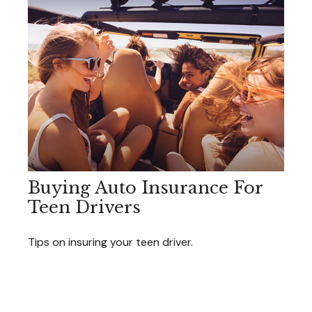
Buying Auto Insurance For
Teen Drivers
Tips on insuring your teen driver.