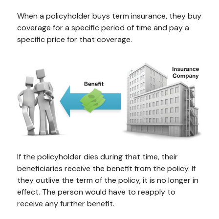
When a policyholder buys term insurance, they buy
coverage for a specific period of time and pay a
specific price for that coverage.
If the policyholder dies during that time, their
beneficiaries receive the benefit from the policy. If
they outlive the term of the policy, it is no longer in
effect. The person would have to reapply to
receive any further benefit.