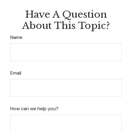
Have A Question
About This Topic?
Name
Email
How can we help you?