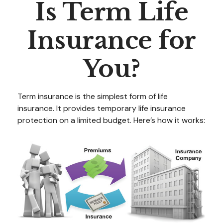
Is Term Life
Insurance for
You?
Term insurance is the simplest form of life
insurance. It provides temporary life insurance
protection on a limited budget. Here’s how it works: