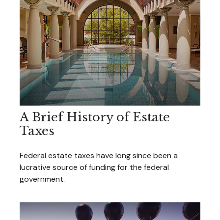
A Brief History of Estate
Taxes
Federal estate taxes have long since been a
lucrative source of funding for the federal
government.