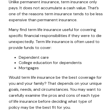
Unlike permanent insurance, term insurance only
pays. It does not accumulate a cash value. That’s
one of the reasons term insurance tends to be less
expensive than permanent insurance.
Many find term life insurance useful for covering
specific financial responsibilities if they were to die
unexpectedly. Term life insurance is often used to
provide funds to cover:
Dependent care
College education for dependents
Mortgages
Would term life insurance be the best coverage for
you and your family? That depends on your unique
goals, needs, and circumstances. You may want to
carefully examine the pros and cons of each type
of life insurance before deciding what type of
policy may be the best fit for you.