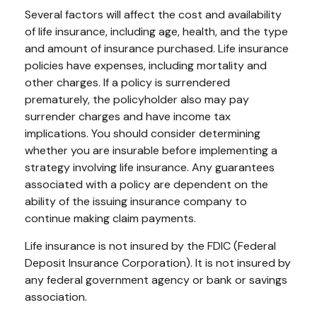
Several factors will affect the cost and availability
of life insurance, including age, health, and the type
and amount of insurance purchased. Life insurance
policies have expenses, including mortality and
other charges. If a policy is surrendered
prematurely, the policyholder also may pay
surrender charges and have income tax
implications. You should consider determining
whether you are insurable before implementing a
strategy involving life insurance. Any guarantees
associated with a policy are dependent on the
ability of the issuing insurance company to
continue making claim payments.
Life insurance is not insured by the FDIC (Federal
Deposit Insurance Corporation). It is not insured by
any federal government agency or bank or savings
association.