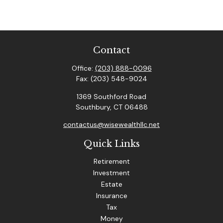
Contact
Office:
(203) 888-0096
Fax:
(203) 548-9024
1369 Southford Road
Southbury,
CT
06488
contactus@wisewealthllc.net
Quick Links
Retirement
Investment
Estate
Insurance
Tax
Money