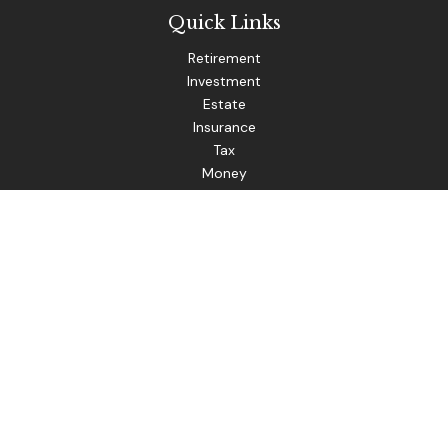
Quick Links
Retirement
Investment
Estate
Insurance
Tax
Money
Lifestyle
Latest Articles
All Videos
The content is developed from sources believed to be
providing accurate information. The information in this
material is not intended as tax or legal advice. Please consult
legal or tax professionals for specific information regarding
your individual situation. Some of this material was
developed and produced by FMG Suite to provide
information on a topic that may be of interest. FMG Suite is
not affiliated with the named representative, broker - dealer,