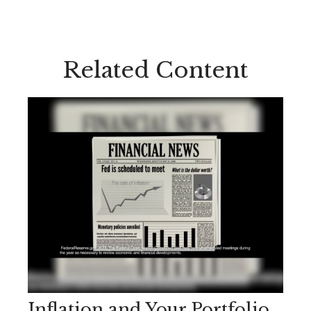
Related Content
Inflation and Your Portfolio