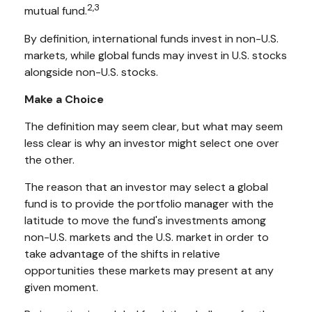
2,3
mutual fund.
By definition, international funds invest in non-U.S.
markets, while global funds may invest in U.S. stocks
alongside non-U.S. stocks.
Make a Choice
The definition may seem clear, but what may seem
less clear is why an investor might select one over
the other.
The reason that an investor may select a global
fund is to provide the portfolio manager with the
latitude to move the fund's investments among
non-U.S. markets and the U.S. market in order to
take advantage of the shifts in relative
opportunities these markets may present at any
given moment.