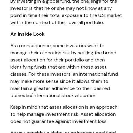
By investing in a global fund, the challenge for the
investor is that he or she may not know at any
point in time their total exposure to the U.S. market
within the context of their overall portfolio.
An Inside Look
As a consequence, some investors want to
manage their allocation risk by setting the broad
asset allocation for their portfolio and then
identifying funds that are within those asset
classes. For these investors, an international fund
may make more sense since it allows them to
maintain a greater adherence to their desired
domestic/international stock allocation.
Keep in mind that asset allocation is an approach
to help manage investment risk. Asset allocation
does not guarantee against investment loss.
As you consider a global or an international fund,