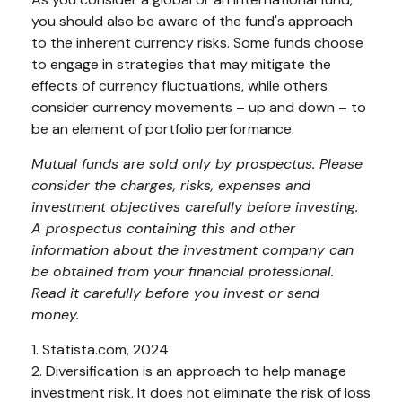
you should also be aware of the fund's approach
to the inherent currency risks. Some funds choose
to engage in strategies that may mitigate the
effects of currency fluctuations, while others
consider currency movements – up and down – to
be an element of portfolio performance.
Mutual funds are sold only by prospectus. Please
consider the charges, risks, expenses and
investment objectives carefully before investing.
A prospectus containing this and other
information about the investment company can
be obtained from your financial professional.
Read it carefully before you invest or send
money.
1. Statista.com, 2024
2. Diversification is an approach to help manage
investment risk. It does not eliminate the risk of loss