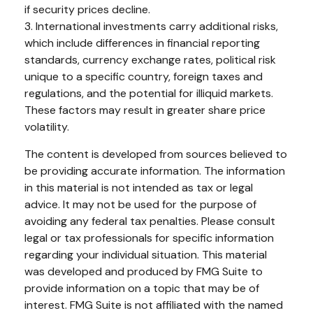
if security prices decline.
3. International investments carry additional risks,
which include differences in financial reporting
standards, currency exchange rates, political risk
unique to a specific country, foreign taxes and
regulations, and the potential for illiquid markets.
These factors may result in greater share price
volatility.
The content is developed from sources believed to
be providing accurate information. The information
in this material is not intended as tax or legal
advice. It may not be used for the purpose of
avoiding any federal tax penalties. Please consult
legal or tax professionals for specific information
regarding your individual situation. This material
was developed and produced by FMG Suite to
provide information on a topic that may be of
interest. FMG Suite is not affiliated with the named