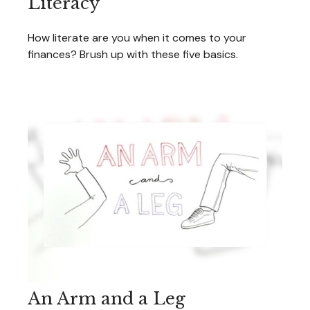
Literacy
How literate are you when it comes to your
finances? Brush up with these five basics.
An Arm and a Leg