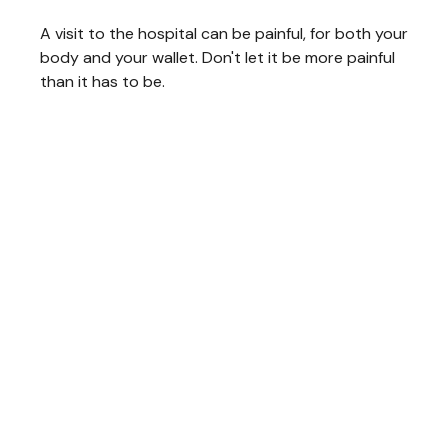
A visit to the hospital can be painful, for both your
body and your wallet. Don't let it be more painful
than it has to be.