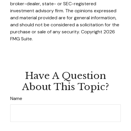
broker-dealer, state- or SEC-registered
investment advisory firm. The opinions expressed
and material provided are for general information,
and should not be considered a solicitation for the
purchase or sale of any security. Copyright
2026
FMG Suite.
Have A Question
About This Topic?
Name