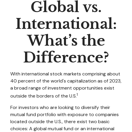
Global vs.
International:
What’s the
Difference?
With international stock markets comprising about
40 percent of the world's capitalization as of 2023,
a broad range of investment opportunities exist
1
outside the borders of the U.S.
For investors who are looking to diversify their
mutual fund portfolio with exposure to companies
located outside the U.S., there exist two basic
choices: A global mutual fund or an international