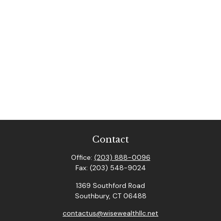
Contact
Office:
(203) 888-0096
Fax:
(203) 548-9024
1369 Southford Road
Southbury,
CT
06488
contactus@wisewealthllc.net