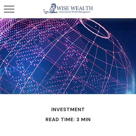
INVESTMENT
READ TIME: 3 MIN