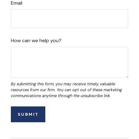
Email
How can we help you?