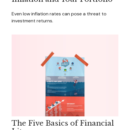
Even low inflation rates can pose a threat to
investment returns.
The Five Basics of Financial