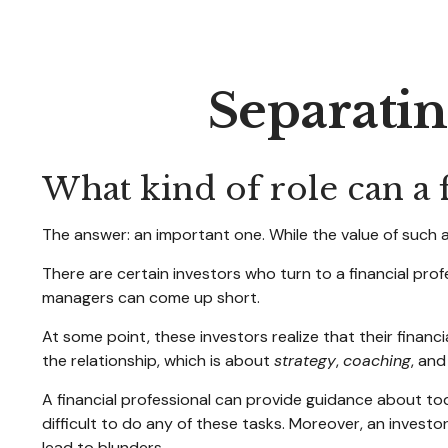
Separatin
What kind of role can a f
The answer: an important one. While the value of such a 
There are certain investors who turn to a financial prof
managers can come up short.
At some point, these investors realize that their finan
the relationship, which is about
strategy
,
coaching
, an
A financial professional can provide guidance about tod
difficult to do any of these tasks. Moreover, an inves
lead to blunders.