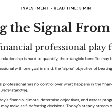
INVESTMENT
READ TIME: 3 MIN
g the Signal From
inancial professional play f
relationship is hard to quantify, the intangible benefits may b
essional with one goal in mind: the "alpha" objective of beati
cial professional has no control over what happens in the fina
d
understanding
.
ay's financial climate, determine objectives, and assess prog
tor may make self-defeating decisions. Today's steady stream