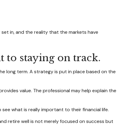
set in, and the reality that the markets have
 to staying on track.
the long term. A strategy is put in place based on the
 provides value. The professional may help explain the
ee what is really important to their financial life.
 and retire well is not merely focused on success but