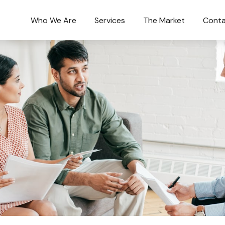
Who We Are
Services
The Market
Conta