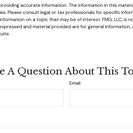
oviding accurate information. The information in this material
s. Please consult legal or tax professionals for specific infor
ormation on a topic that may be of interest. FMG, LLC, is not
xpressed and material provided are for general information, 
uite.
e A Question About This To
Email