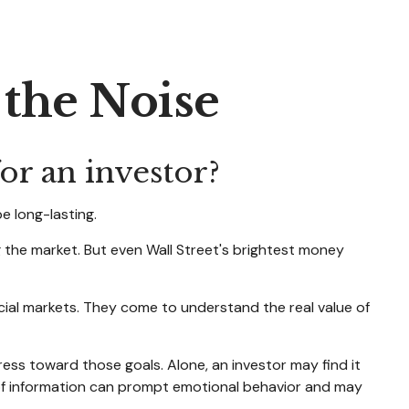
 the Noise
or an investor?
e long-lasting.
ng the market. But even Wall Street's brightest money
ncial markets. They come to understand the real value of
ress toward those goals. Alone, an investor may find it
 of information can prompt emotional behavior and may