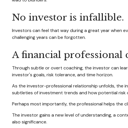
No investor is infallible.
Investors can feel that way during a great year when ev
challenging years can be forgotten.
A financial professional
Through subtle or overt coaching, the investor can learn
investor's goals, risk tolerance, and time horizon.
As the investor-professional relationship unfolds, the 
subtleties of investment trends and how potential risk 
Perhaps most importantly, the professional helps the clie
The investor gains a new level of understanding, a conte
also significance.