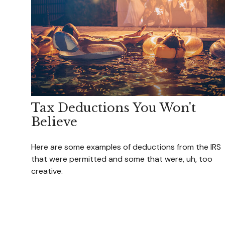
Tax Deductions You Won't
Believe
Here are some examples of deductions from the IRS
that were permitted and some that were, uh, too
creative.