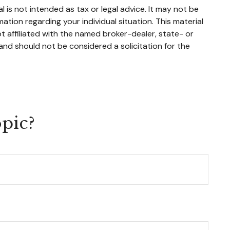
 is not intended as tax or legal advice. It may not be
mation regarding your individual situation. This material
 affiliated with the named broker-dealer, state- or
and should not be considered a solicitation for the
pic?