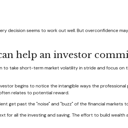
ery decision seems to work out well. But overconfidence may 
 can help an investor commit
 to take short-term market volatility in stride and focus on 
investor begins to notice the intangible ways the professional
often relates to potential reward.
nt get past the "noise" and "buzz" of the financial markets to s
xt for all the investing and saving. The effort to build wealth