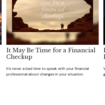
It May Be Time for a Financial
Checkup
It’s never a bad time to speak with your financial
W
professional about changes in your situation.