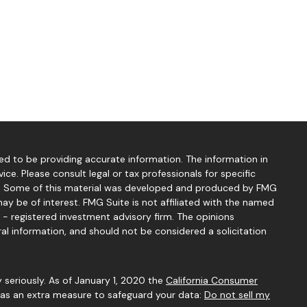
d to be providing accurate information. The information in
vice. Please consult legal or tax professionals for specific
ion. Some of this material was developed and produced by FMG
ay be of interest. FMG Suite is not affiliated with the named
C - registered investment advisory firm. The opinions
al information, and should not be considered a solicitation
 seriously. As of January 1, 2020 the
California Consumer
k as an extra measure to safeguard your data:
Do not sell my