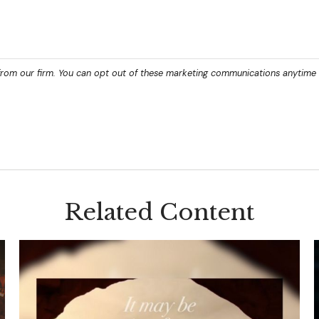
Related Content