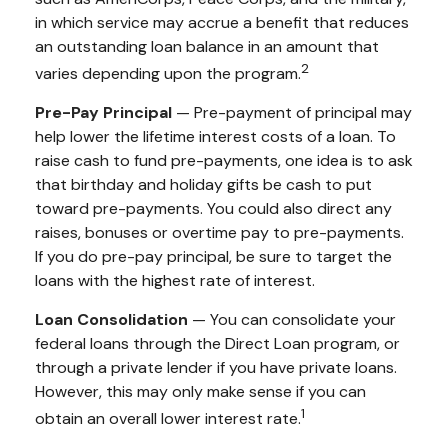
in which service may accrue a benefit that reduces
an outstanding loan balance in an amount that
2
varies depending upon the program.
Pre-Pay Principal
— Pre-payment of principal may
help lower the lifetime interest costs of a loan. To
raise cash to fund pre-payments, one idea is to ask
that birthday and holiday gifts be cash to put
toward pre-payments. You could also direct any
raises, bonuses or overtime pay to pre-payments.
If you do pre-pay principal, be sure to target the
loans with the highest rate of interest.
Loan Consolidation
— You can consolidate your
federal loans through the Direct Loan program, or
through a private lender if you have private loans.
However, this may only make sense if you can
1
obtain an overall lower interest rate.