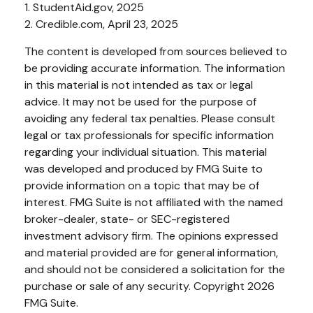
1. StudentAid.gov, 2025
2. Credible.com, April 23, 2025
The content is developed from sources believed to
be providing accurate information. The information
in this material is not intended as tax or legal
advice. It may not be used for the purpose of
avoiding any federal tax penalties. Please consult
legal or tax professionals for specific information
regarding your individual situation. This material
was developed and produced by FMG Suite to
provide information on a topic that may be of
interest. FMG Suite is not affiliated with the named
broker-dealer, state- or SEC-registered
investment advisory firm. The opinions expressed
and material provided are for general information,
and should not be considered a solicitation for the
purchase or sale of any security. Copyright
2026
FMG Suite.