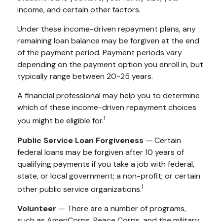
income, and certain other factors.
Under these income-driven repayment plans, any
remaining loan balance may be forgiven at the end
of the payment period. Payment periods vary
depending on the payment option you enroll in, but
typically range between 20-25 years.
A financial professional may help you to determine
which of these income-driven repayment choices
1
you might be eligible for.
Public Service Loan Forgiveness
— Certain
federal loans may be forgiven after 10 years of
qualifying payments if you take a job with federal,
state, or local government; a non-profit; or certain
1
other public service organizations.
Volunteer
— There are a number of programs,
such as AmeriCorps, Peace Corps, and the military,