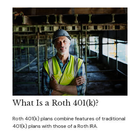
What Is a Roth 401(k)?
Roth 401(k) plans combine features of traditional
401(k) plans with those of a Roth IRA.