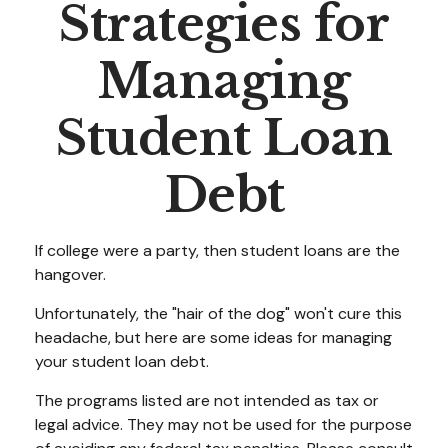
Strategies for
Managing
Student Loan
Debt
If college were a party, then student loans are the
hangover.
Unfortunately, the "hair of the dog" won't cure this
headache, but here are some ideas for managing
your student loan debt.
The programs listed are not intended as tax or
legal advice. They may not be used for the purpose