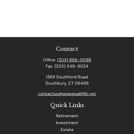
Contact
Office:
(203) 888-0096
Fax:
(203) 548-9024
1369 Southford Road
Southbury,
CT
06488
contactus@wisewealthllc.net
Quick Links
Retirement
Investment
Estate