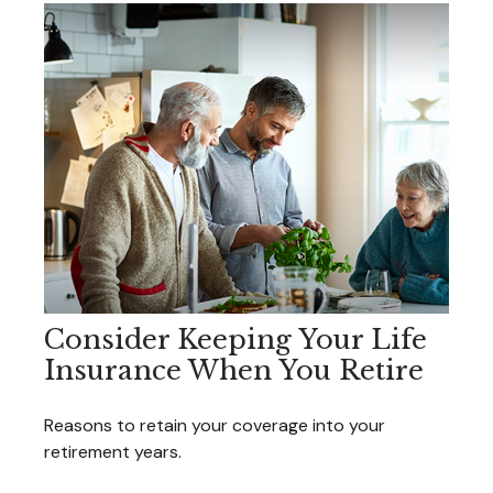
Consider Keeping Your Life
Insurance When You Retire
Reasons to retain your coverage into your
retirement years.