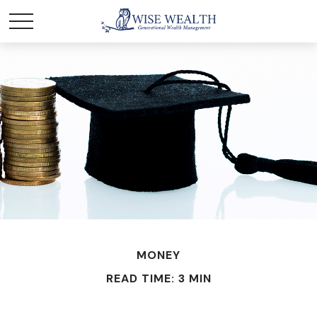
MONEY
READ TIME: 3 MIN