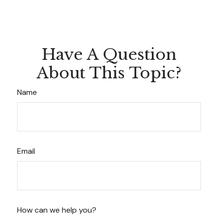
Have A Question
About This Topic?
Name
Email
How can we help you?