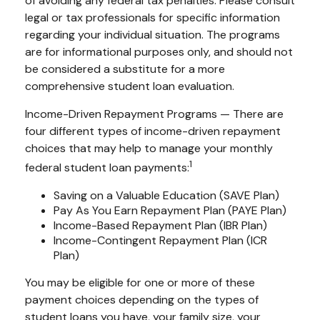
of avoiding any federal tax penalties. Please consult
legal or tax professionals for specific information
regarding your individual situation. The programs
are for informational purposes only, and should not
be considered a substitute for a more
comprehensive student loan evaluation.
Income-Driven Repayment Programs — There are
four different types of income-driven repayment
choices that may help to manage your monthly
1
federal student loan payments:
Saving on a Valuable Education (SAVE Plan)
Pay As You Earn Repayment Plan (PAYE Plan)
Income-Based Repayment Plan (IBR Plan)
Income-Contingent Repayment Plan (ICR
Plan)
You may be eligible for one or more of these
payment choices depending on the types of
student loans you have, your family size, your