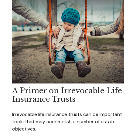
A Primer on Irrevocable Life
Insurance Trusts
Irrevocable life insurance trusts can be important
tools that may accomplish a number of estate
objectives.