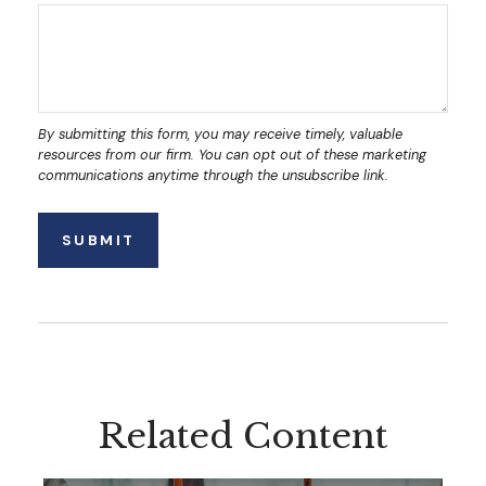
Related Content