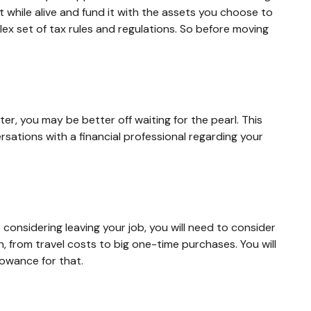
t while alive and fund it with the assets you choose to
lex set of tax rules and regulations. So before moving
er, you may be better off waiting for the pearl. This
ations with a financial professional regarding your
 considering leaving your job, you will need to consider
 from travel costs to big one-time purchases. You will
owance for that.