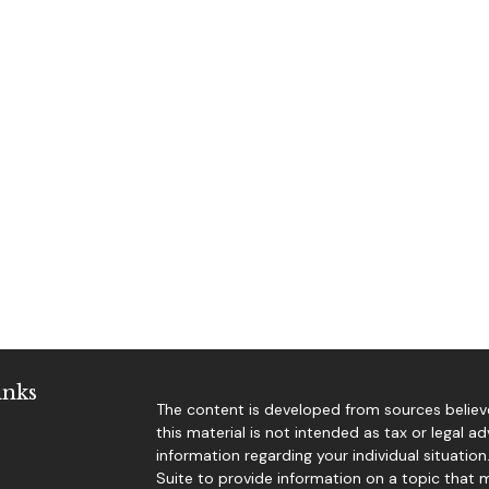
inks
The content is developed from sources believe
this material is not intended as tax or legal ad
information regarding your individual situat
Suite to provide information on a topic that m