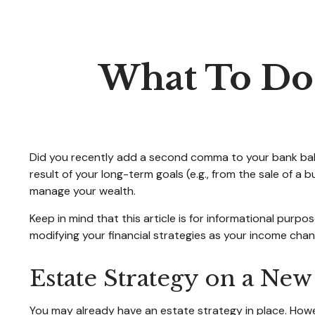
What To Do
Did you recently add a second comma to your bank balanc
result of your long-term goals (e.g., from the sale of a
manage your wealth.
Keep in mind that this article is for informational purpo
modifying your financial strategies as your income chang
Estate Strategy on a New
You may already have an estate strategy in place. Howe