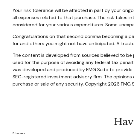
Your risk tolerance will be affected in part by your o
all expenses related to that purchase. The risk takes i
considered for your various expenditures. Some unexpe
Congratulations on that second comma becoming a part o
for and others you might not have anticipated. A trust
The content is developed from sources believed to be pr
used for the purpose of avoiding any federal tax penaltie
was developed and produced by FMG Suite to provide inf
SEC-registered investment advisory firm. The opinions e
purchase or sale of any security. Copyright
2026 FMG S
Hav
Name