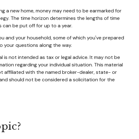
buying a new home, money may need to be earmarked for
ategy. The time horizon determines the lengths of time
an be put off for up to a year.
 you and your household, some of which you've prepared
to your questions along the way.
 is not intended as tax or legal advice. It may not be
mation regarding your individual situation. This material
 affiliated with the named broker-dealer, state- or
and should not be considered a solicitation for the
pic?