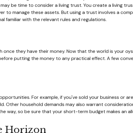
ay be time to consider a living trust. You create a living trus
ower to manage these assets. But using a trust involves a comp
l familiar with the relevant rules and regulations.
ush once they have their money. Now that the world is your oyst
re putting the money to any practical effect. A few convers
opportunities. For example, if you've sold your business or are
ld. Other household demands may also warrant consideration,
he way, so be sure that your short-term budget makes an all
e Horizon