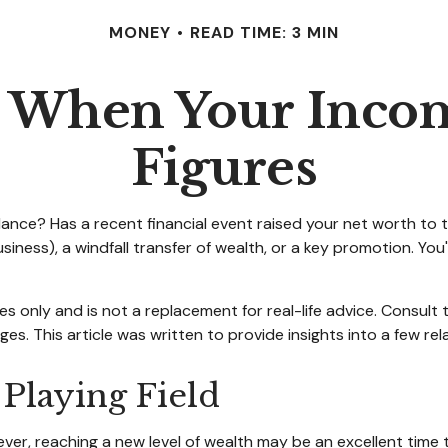
MONEY
READ TIME: 3 MIN
 When Your Incom
Figures
e? Has a recent financial event raised your net worth to the 
 business), a windfall transfer of wealth, or a key promotion. 
ses only and is not a replacement for real-life advice. Consult
es. This article was written to provide insights into a few re
 Playing Field
ver, reaching a new level of wealth may be an excellent time 