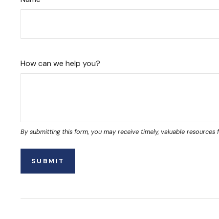
How can we help you?