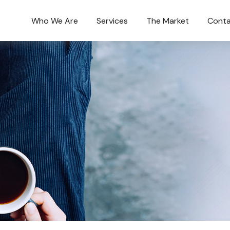
Who We Are
Services
The Market
Conta