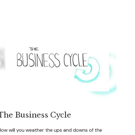
The Business Cycle
How will you weather the ups and downs of the