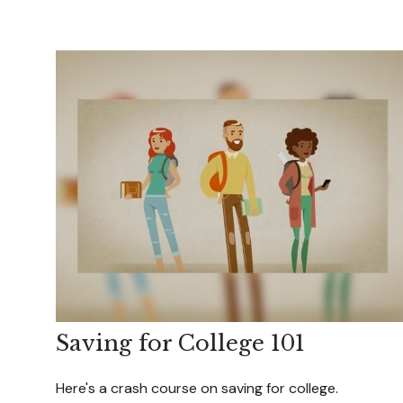
Saving for College 101
Here's a crash course on saving for college.