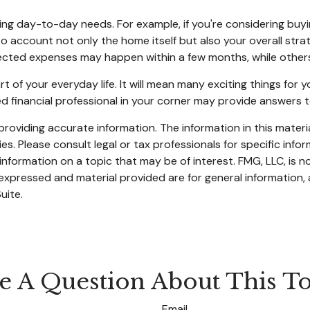
ngoing day-to-day needs. For example, if you're considering 
nto account not only the home itself but also your overall str
cted expenses may happen within a few months, while others c
f your everyday life. It will mean many exciting things for
ed financial professional in your corner may provide answers 
oviding accurate information. The information in this material
s. Please consult legal or tax professionals for specific infor
ormation on a topic that may be of interest. FMG, LLC, is not
xpressed and material provided are for general information, 
uite.
e A Question About This To
Email