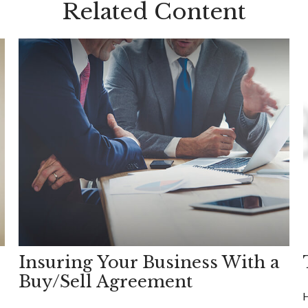
Related Content
Insuring Your Business With a
Buy/Sell Agreement