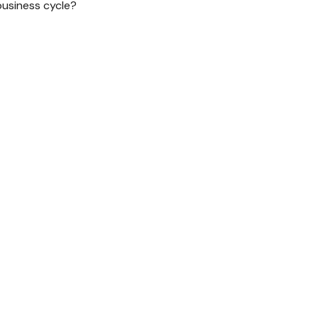
business cycle?