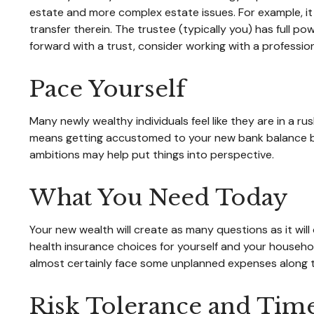
estate and more complex estate issues. For example, it m
transfer therein. The trustee (typically you) has full p
forward with a trust, consider working with a professiona
Pace Yourself
Many newly wealthy individuals feel like they are in a r
means getting accustomed to your new bank balance befo
ambitions may help put things into perspective.
What You Need Today
Your new wealth will create as many questions as it will 
health insurance choices for yourself and your househo
almost certainly face some unplanned expenses along t
Risk Tolerance and Tim