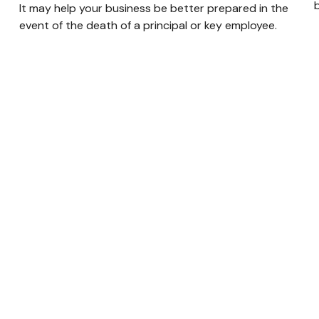
It may help your business be better prepared in the
event of the death of a principal or key employee.