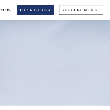
ct Us
FOR ADVISORS
ACCOUNT ACCESS