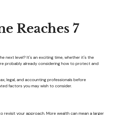
e Reaches 7
next level? It's an exciting time, whether it's the
You're probably already considering how to protect and
 tax, legal, and accounting professionals before
lated factors you may wish to consider.
to revisit your approach. More wealth can mean a larger