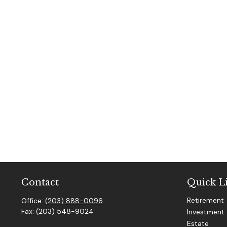
Contact
Quick L
Retirement
Office:
(203) 888-0096
Fax:
(203) 548-9024
Investment
Estate