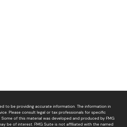
d to be providing accurate information. The information in
vice. Please consult legal or tax professionals for specific
ion. Some of this material was developed and produced by FMG
ay be of interest. FMG Suite is not affiliated with the named