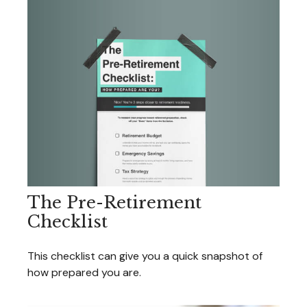
The Pre-Retirement
Checklist
This checklist can give you a quick snapshot of
how prepared you are.