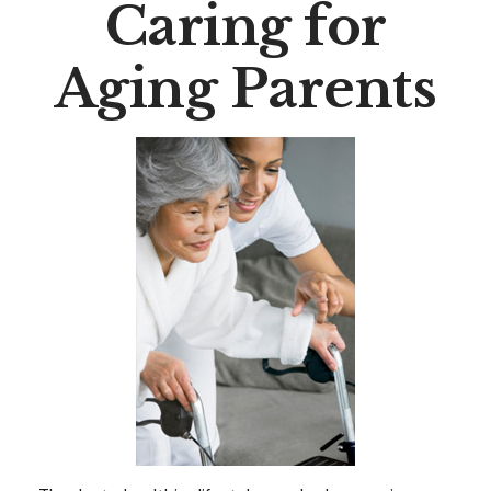
Caring for
Aging Parents