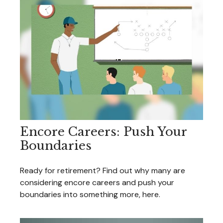
Encore Careers: Push Your
Boundaries
Ready for retirement? Find out why many are
considering encore careers and push your
boundaries into something more, here.