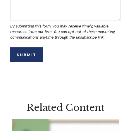
Related Content