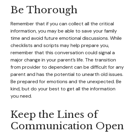
Be Thorough
Remember that if you can collect all the critical
information, you may be able to save your family
time and avoid future emotional discussions. While
checklists and scripts may help prepare you,
remember that this conversation could signal a
major change in your parent’s life. The transition
from provider to dependent can be difficult for any
parent and has the potential to unearth old issues.
Be prepared for emotions and the unexpected. Be
kind, but do your best to get all the information
you need.
Keep the Lines of
Communication Open