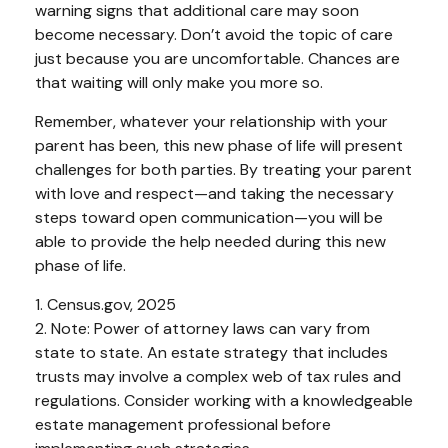
warning signs that additional care may soon
become necessary. Don’t avoid the topic of care
just because you are uncomfortable. Chances are
that waiting will only make you more so.
Remember, whatever your relationship with your
parent has been, this new phase of life will present
challenges for both parties. By treating your parent
with love and respect—and taking the necessary
steps toward open communication—you will be
able to provide the help needed during this new
phase of life.
1. Census.gov, 2025
2. Note: Power of attorney laws can vary from
state to state. An estate strategy that includes
trusts may involve a complex web of tax rules and
regulations. Consider working with a knowledgeable
estate management professional before