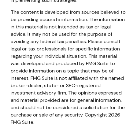
implementing such strategies.
The content is developed from sources believed to
be providing accurate information. The information
in this material is not intended as tax or legal
advice. It may not be used for the purpose of
avoiding any federal tax penalties. Please consult
legal or tax professionals for specific information
regarding your individual situation. This material
was developed and produced by FMG Suite to
provide information on a topic that may be of
interest. FMG Suite is not affiliated with the named
broker-dealer, state- or SEC-registered
investment advisory firm. The opinions expressed
and material provided are for general information,
and should not be considered a solicitation for the
purchase or sale of any security. Copyright
2026
FMG Suite.