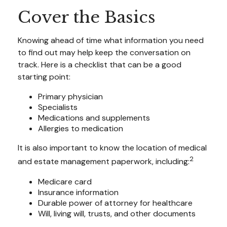
Cover the Basics
Knowing ahead of time what information you need
to find out may help keep the conversation on
track. Here is a checklist that can be a good
starting point:
Primary physician
Specialists
Medications and supplements
Allergies to medication
It is also important to know the location of medical
2
and estate management paperwork, including:
Medicare card
Insurance information
Durable power of attorney for healthcare
Will, living will, trusts, and other documents