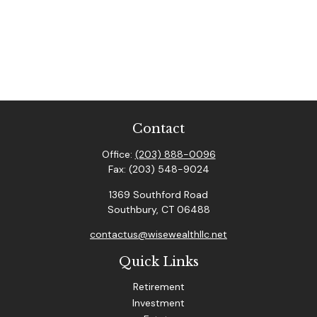
Contact
Office:
(203) 888-0096
Fax:
(203) 548-9024
1369 Southford Road
Southbury,
CT
06488
contactus@wisewealthllc.net
Quick Links
Retirement
Investment