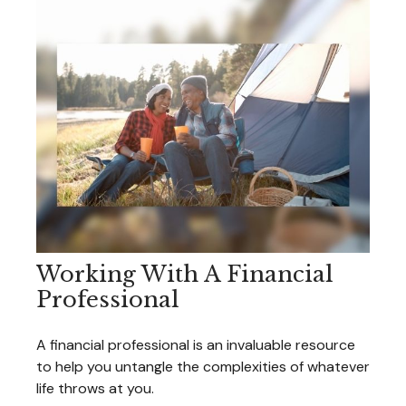
Working With A Financial
Professional
A financial professional is an invaluable resource
to help you untangle the complexities of whatever
life throws at you.