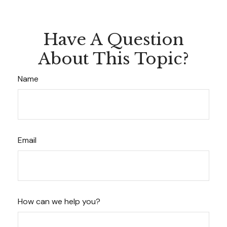
Have A Question
About This Topic?
Name
Email
How can we help you?