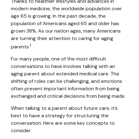
Thanks to healthier lifestyles and advances in
modern medicine, the worldwide population over
age 65 is growing. In the past decade, the
population of Americans aged 65 and older has
grown 38%. As our nation ages, many Americans
are turning their attention to caring for aging
.1
parents
For many people, one of the most difficult
conversations to have involves talking with an
aging parent about extended medical care. The
shifting of roles can be challenging, and emotions
often prevent important information from being
exchanged and critical decisions from being made.
When talking to a parent about future care, it’s
best to have a strategy for structuring the
conversation. Here are some key concepts to
consider.