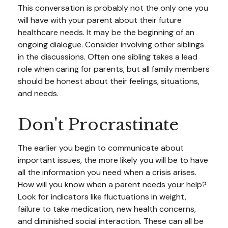
This conversation is probably not the only one you
will have with your parent about their future
healthcare needs. It may be the beginning of an
ongoing dialogue. Consider involving other siblings
in the discussions. Often one sibling takes a lead
role when caring for parents, but all family members
should be honest about their feelings, situations,
and needs.
Don't Procrastinate
The earlier you begin to communicate about
important issues, the more likely you will be to have
all the information you need when a crisis arises.
How will you know when a parent needs your help?
Look for indicators like fluctuations in weight,
failure to take medication, new health concerns,
and diminished social interaction. These can all be