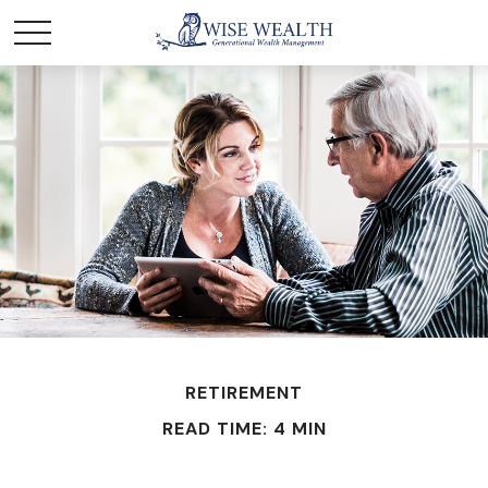
RETIREMENT
READ TIME: 4 MIN