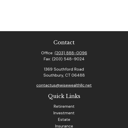
Contact
Office:
(203) 888-0096
Fax:
(203) 548-9024
1369 Southford Road
Southbury,
CT
06488
contactus@wisewealthllc.net
Quick Links
Retirement
Investment
Estate
Insurance