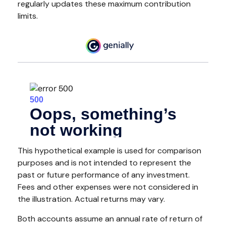
regularly updates these maximum contribution
limits.
This hypothetical example is used for comparison
purposes and is not intended to represent the
past or future performance of any investment.
Fees and other expenses were not considered in
the illustration. Actual returns may vary.
Both accounts assume an annual rate of return of