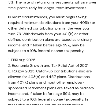
5%. The rate of return on investments will vary over
time, particularly for longer-term investments.
In most circumstances, you must begin taking
required minimum distributions from your 401(k) or
other defined contribution plan in the year you
turn 73. Withdrawals from your 401(k) or other
defined contribution plans are taxed as ordinary
income, and if taken before age 59½, may be
subject to a 10% federal income tax penalty.
1. EBRI.org, 2025
2. Economic Growth and Tax Relief Act of 2001
3. IRS.gov, 2025. Catch-up contributions also are
allowed for 403(b) and 457 plans. Distributions
from 401(k) plans and most other employer-
sponsored retirement plans are taxed as ordinary
income and, if taken before age 59½, may be
subject to a 10% federal income tax penalty. In
most circumstances, you must begin taking