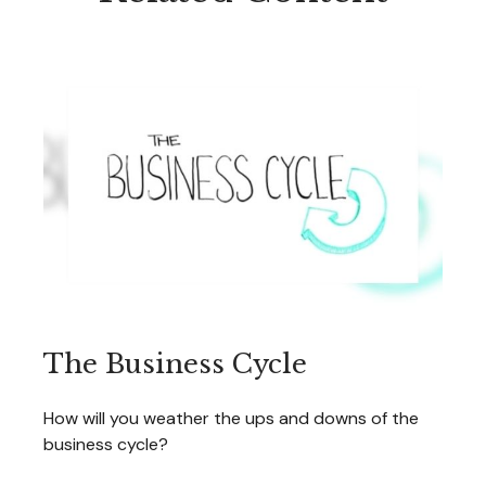
The Business Cycle
How will you weather the ups and downs of the
business cycle?