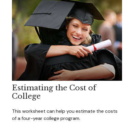
Estimating the Cost of
College
This worksheet can help you estimate the costs
of a four-year college program.