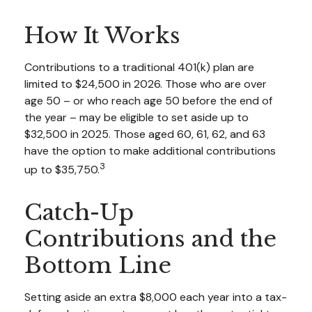
How It Works
Contributions to a traditional 401(k) plan are
limited to $24,500 in 2026. Those who are over
age 50 – or who reach age 50 before the end of
the year – may be eligible to set aside up to
$32,500 in 2025. Those aged 60, 61, 62, and 63
have the option to make additional contributions
3
up to $35,750.
Catch-Up
Contributions and the
Bottom Line
Setting aside an extra $8,000 each year into a tax-