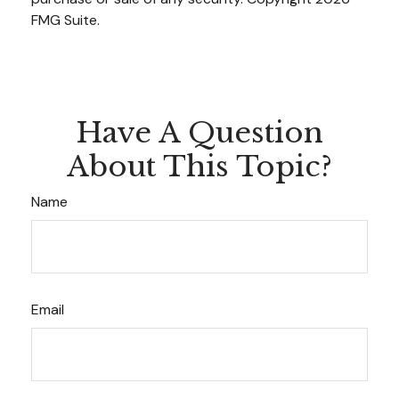
FMG Suite.
Have A Question
About This Topic?
Name
Email