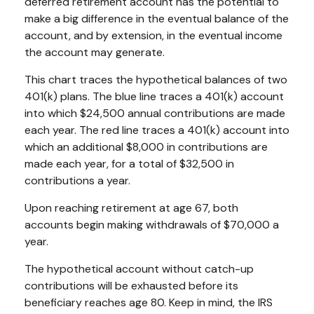
deferred retirement account has the potential to
make a big difference in the eventual balance of the
account, and by extension, in the eventual income
the account may generate.
This chart traces the hypothetical balances of two
401(k) plans. The blue line traces a 401(k) account
into which $24,500 annual contributions are made
each year. The red line traces a 401(k) account into
which an additional $8,000 in contributions are
made each year, for a total of $32,500 in
contributions a year.
Upon reaching retirement at age 67, both
accounts begin making withdrawals of $70,000 a
year.
The hypothetical account without catch-up
contributions will be exhausted before its
beneficiary reaches age 80. Keep in mind, the IRS