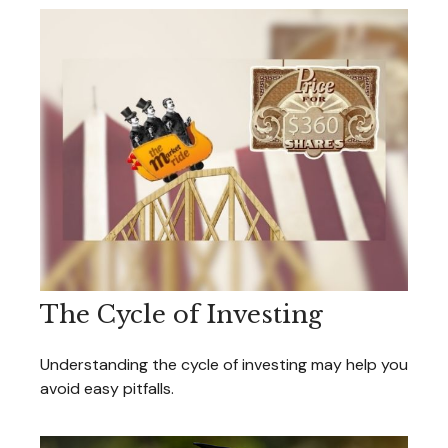
The Cycle of Investing
Understanding the cycle of investing may help you
avoid easy pitfalls.