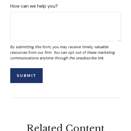
How can we help you?
Related Content