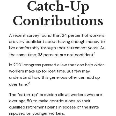
Catch-Up
Contributions
A recent survey found that 24 percent of workers
are very confident about having enough money to
live comfortably through their retirement years. At
1
the same time, 33 percent are not confident.
In 2001 congress passed a law that can help older
workers make up for lost time. But few may
understand how this generous offer can add up
2
over time.
The “catch-up” provision allows workers who are
over age 50 to make contributions to their
qualified retirement plans in excess of the limits
imposed on younger workers.