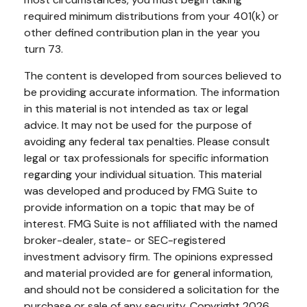
required minimum distributions from your 401(k) or
other defined contribution plan in the year you
turn 73.
The content is developed from sources believed to
be providing accurate information. The information
in this material is not intended as tax or legal
advice. It may not be used for the purpose of
avoiding any federal tax penalties. Please consult
legal or tax professionals for specific information
regarding your individual situation. This material
was developed and produced by FMG Suite to
provide information on a topic that may be of
interest. FMG Suite is not affiliated with the named
broker-dealer, state- or SEC-registered
investment advisory firm. The opinions expressed
and material provided are for general information,
and should not be considered a solicitation for the
purchase or sale of any security. Copyright
2026