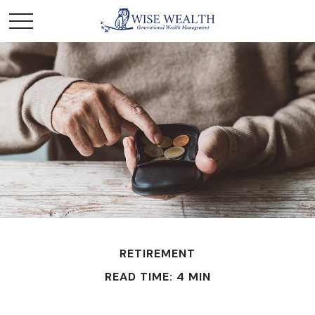
RETIREMENT
READ TIME: 4 MIN