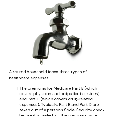
A retired household faces three types of
healthcare expenses.
The premiums for Medicare Part B (which
covers physician and outpatient services)
and Part D (which covers drug-related
expenses). Typically, Part B and Part D are
taken out of a person’s Social Security check
before it is mailed, so the premium cost is