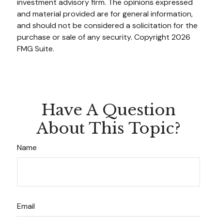
investment advisory firm. The opinions expressed
and material provided are for general information,
and should not be considered a solicitation for the
purchase or sale of any security. Copyright
2026
FMG Suite.
Have A Question
About This Topic?
Name
Email