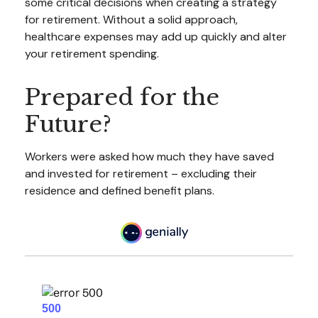
some critical decisions when creating a strategy
for retirement. Without a solid approach,
healthcare expenses may add up quickly and alter
your retirement spending.
Prepared for the
Future?
Workers were asked how much they have saved
and invested for retirement – excluding their
residence and defined benefit plans.