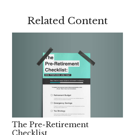
Related Content
The Pre-Retirement
Checklist