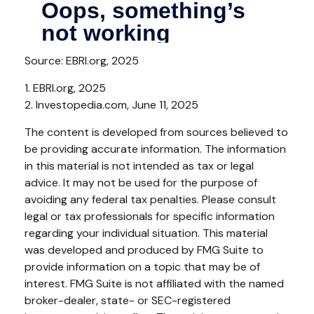
Source: EBRI.org, 2025
1. EBRI.org, 2025
2. Investopedia.com, June 11, 2025
The content is developed from sources believed to
be providing accurate information. The information
in this material is not intended as tax or legal
advice. It may not be used for the purpose of
avoiding any federal tax penalties. Please consult
legal or tax professionals for specific information
regarding your individual situation. This material
was developed and produced by FMG Suite to
provide information on a topic that may be of
interest. FMG Suite is not affiliated with the named
broker-dealer, state- or SEC-registered