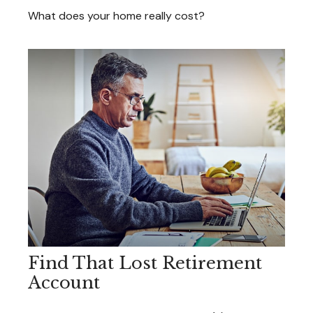
What does your home really cost?
Find That Lost Retirement
Account