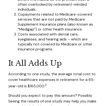
often overlooked by retirement-minded
individuals.
Copayments related to Medicare-covered
services that are not paid by Medicare
Supplement Insurance plans (also known as
“Medigap”) or other health insurance.
Costs associated with dental care,
eyeglasses, and hearing aids – which are
typically not covered by Medicare or other
insurance programs.
It All Adds Up
According to one study, the average total cost to
cover healthcare expenses in retirement for a 65-
2
year-old is $165,000.
Should you expect to pay this amount? Possibly.
Seeing the results of one study may help you make