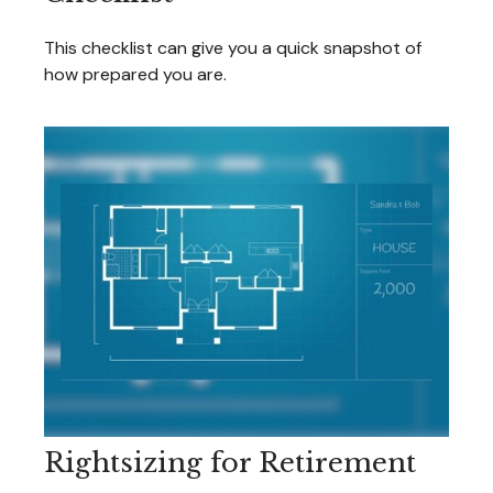
This checklist can give you a quick snapshot of
how prepared you are.
Rightsizing for Retirement