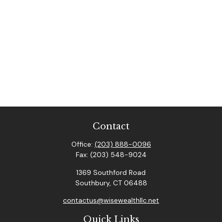
Contact
Office:
(203) 888-0096
Fax:
(203) 548-9024
1369 Southford Road
Southbury,
CT
06488
contactus@wisewealthllc.net
Quick Links