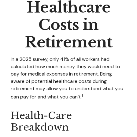
Healthcare
Costs in
Retirement
In a 2025 survey, only 41% of all workers had
calculated how much money they would need to
pay for medical expenses in retirement. Being
aware of potential healthcare costs during
retirement may allow you to understand what you
1
can pay for and what you can’t.
Health-Care
Breakdown