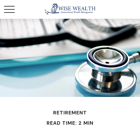
RETIREMENT
READ TIME: 2 MIN