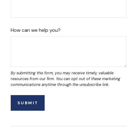
How can we help you?