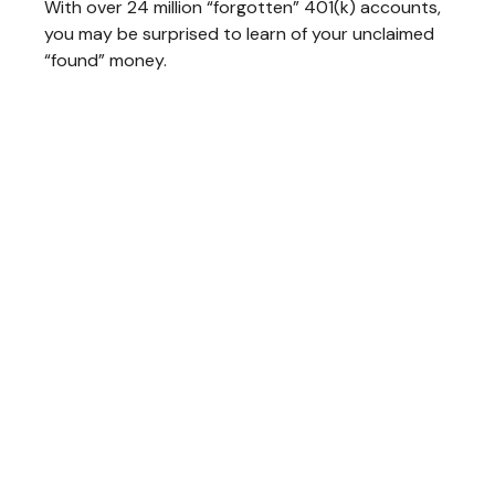
With over 24 million “forgotten” 401(k) accounts,
you may be surprised to learn of your unclaimed
“found” money.