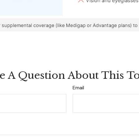
e A Question About This To
Email