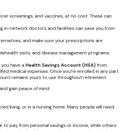
cer screenings, and vaccines, at no cost. These can
ng in-network doctors and facilities can save you from
ternatives, and make sure your prescriptions are
lehealth visits, and disease management programs.
f you have a
Health Savings Account (HSA)
from
ified medical expenses. Once you’re enrolled in any part
ount remains yours to use throughout retirement.
and gain peace of mind.
ed living, or in a nursing home. Many people will need
e to pay from personal savings or income, while others