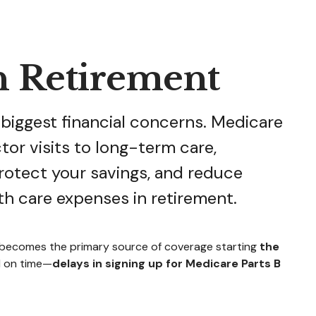
n Retirement
 biggest financial concerns. Medicare
tor visits to long-term care,
rotect your savings, and reduce
th care expenses in retirement.
e becomes the primary source of coverage starting
the
l on time—
delays in signing up for Medicare Parts B