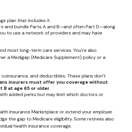
e plan that includes it.
urers and bundle Parts A and B—and often Part D—along
e you to use a network of providers and may have
 and most long-term care services. You’re also
ither a Medigap (Medicare Supplement) policy or a
 coinsurance, and deductibles. These plans don’t
ans insurers must offer you coverage without
 B at age 65 or older.
 with added perks but may limit which doctors or
 Health Insurance Marketplace or extend your employer
idge the gap to Medicare eligibility. Some retirees also
ividual health insurance coverage.