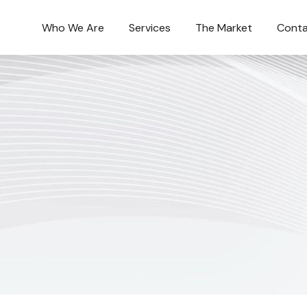
Who We Are
Services
The Market
Conta