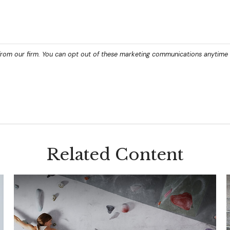
Related Content