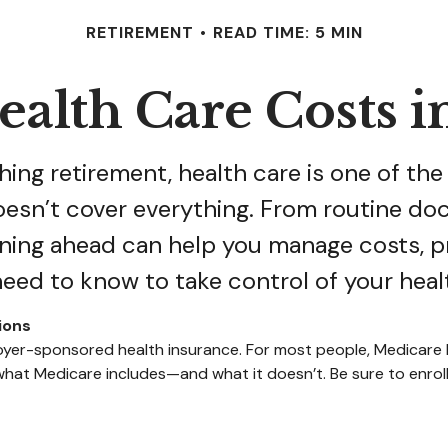
RETIREMENT
READ TIME: 5 MIN
alth Care Costs i
ing retirement, health care is one of the
doesn’t cover everything. From routine doc
ning ahead can help you manage costs, p
need to know to take control of your heal
ions
mployer-sponsored health insurance. For most people, Medicar
 what Medicare includes—and what it doesn’t. Be sure to enrol