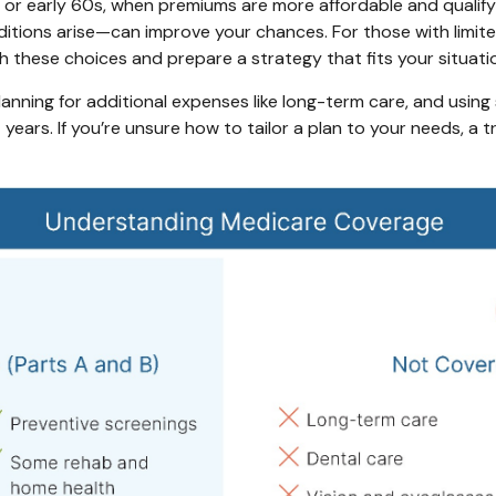
or early 60s, when premiums are more affordable and qualifying
onditions arise—can improve your chances. For those with limit
gh these choices and prepare a strategy that fits your situati
anning for additional expenses like long-term care, and using
years. If you’re unsure how to tailor a plan to your needs, a 