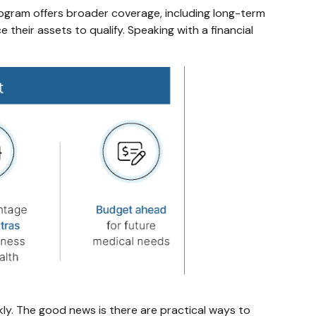
rogram offers broader coverage, including long-term
their assets to qualify. Speaking with a financial
ly. The good news is there are practical ways to