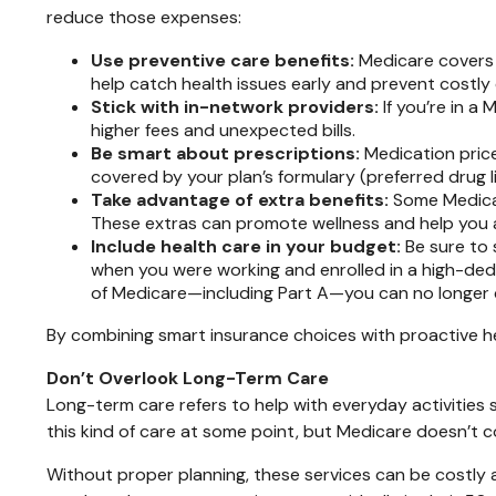
reduce those expenses:
Use preventive care benefits:
Medicare covers 
help catch health issues early and prevent costly
Stick with in-network providers:
If you’re in a
higher fees and unexpected bills.
Be smart about prescriptions:
Medication price
covered by your plan’s formulary (preferred drug li
Take advantage of extra benefits:
Some Medicar
These extras can promote wellness and help you a
Include health care in your budget:
Be sure to 
when you were working and enrolled in a high-dedu
of Medicare—including Part A—you can no longer 
By combining smart insurance choices with proactive h
Don’t Overlook Long-Term Care
Long-term care refers to help with everyday activities s
this kind of care at some point, but Medicare doesn’t co
Without proper planning, these services can be costly 