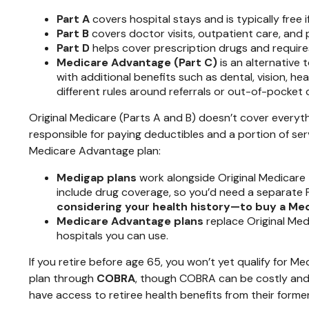
Part A
covers hospital stays and is typically free 
Part B
covers doctor visits, outpatient care, and 
Part D
helps cover prescription drugs and requires
Medicare Advantage (Part C)
is an alternative
with additional benefits such as dental, vision, h
different rules around referrals or out-of-pocket 
Original Medicare (Parts A and B) doesn’t cover everyth
responsible for paying deductibles and a portion of se
Medicare Advantage plan:
Medigap plans
work alongside Original Medicare 
include drug coverage, so you’d need a separate 
considering your health history—to buy a Medig
Medicare Advantage plans
replace Original Med
hospitals you can use.
If you retire before age 65, you won’t yet qualify for 
plan through
COBRA
, though COBRA can be costly and 
have access to retiree health benefits from their forme