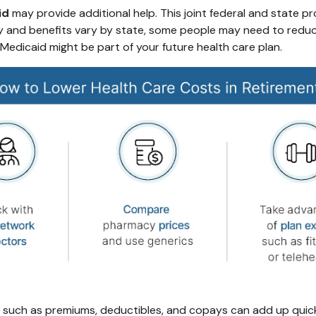
id
may provide additional help. This joint federal and state p
ty and benefits vary by state, some people may need to reduce 
k Medicaid might be part of your future health care plan.
 such as premiums, deductibles, and copays can add up quick