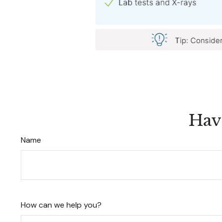
Hav
Name
How can we help you?