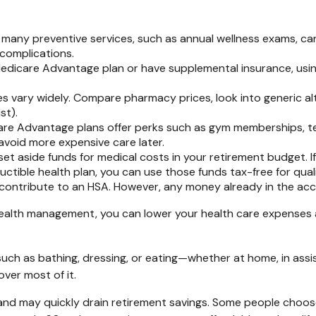
many preventive services, such as annual wellness exams, can
 complications.
 Medicare Advantage plan or have supplemental insurance, usi
s vary widely. Compare pharmacy prices, look into generic al
st).
e Advantage plans offer perks such as gym memberships, te
void more expensive care later.
set aside funds for medical costs in your retirement budget. I
ctible health plan, you can use those funds tax-free for qual
contribute to an HSA. However, any money already in the acc
ealth management, you can lower your health care expenses 
uch as bathing, dressing, or eating—whether at home, in assist
ver most of it.
and may quickly drain retirement savings. Some people choos