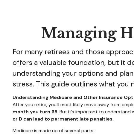
Managing He
For many retirees and those approach
offers a valuable foundation, but it 
understanding your options and plan
stress. This guide outlines what you 
Understanding Medicare and Other Insurance Opt
After you retire, you’ll most likely move away from e
month you turn 65
. But it’s important to understand
or D can lead to permanent late penalties.
Medicare is made up of several parts: