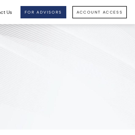
ct Us
FOR ADVISORS
ACCOUNT ACCESS