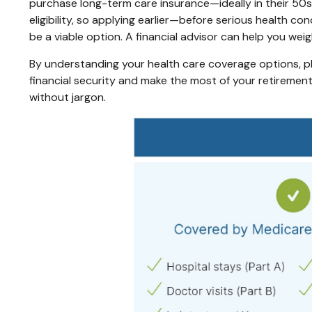
purchase long-term care insurance—ideally in their 50s 
eligibility, so applying earlier—before serious health c
be a viable option. A financial advisor can help you wei
By understanding your health care coverage options, pl
financial security and make the most of your retirement 
without jargon.