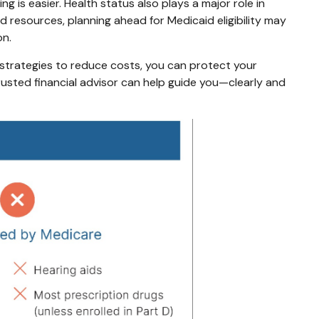
 is easier. Health status also plays a major role in
ed resources, planning ahead for Medicaid eligibility may
on.
 strategies to reduce costs, you can protect your
trusted financial advisor can help guide you—clearly and