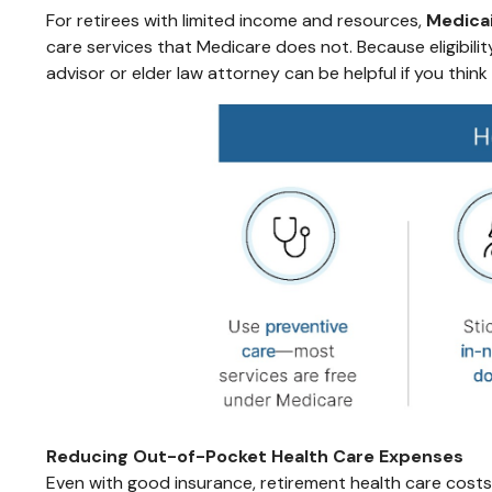
For retirees with limited income and resources,
Medica
care services that Medicare does not. Because eligibili
advisor or elder law attorney can be helpful if you thin
Reducing Out-of-Pocket Health Care Expenses
Even with good insurance, retirement health care costs