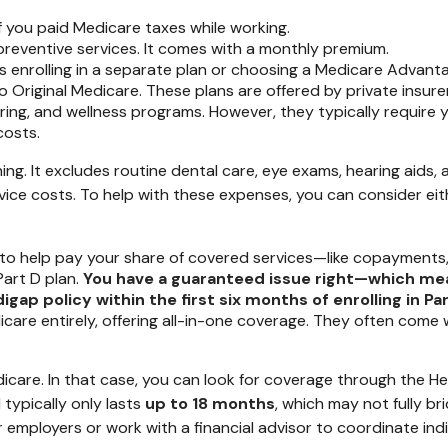
if you paid Medicare taxes while working.
preventive services. It comes with a monthly premium.
 enrolling in a separate plan or choosing a Medicare Advantag
 to Original Medicare. These plans are offered by private ins
earing, and wellness programs. However, they typically requir
costs.
ing. It excludes routine dental care, eye exams, hearing aids,
rvice costs. To help with these expenses, you can consider e
to help pay your share of covered services—like copayments,
Part D plan.
You have a guaranteed issue right—which me
ap policy within the first six months of enrolling in Part
icare entirely, offering all-in-one coverage. They often come
Medicare. In that case, you can look for coverage through the
typically only lasts
up to 18 months
, which may not fully br
r employers or work with a financial advisor to coordinate ind