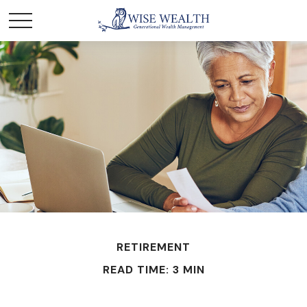
RETIREMENT
READ TIME: 3 MIN