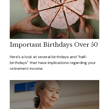
Important Birthdays Over 50
Here's a look at several birthdays and “half-
birthdays” that have implications regarding your
retirement income.