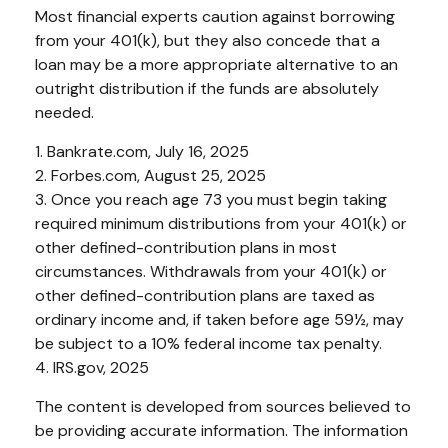
Most financial experts caution against borrowing
from your 401(k), but they also concede that a
loan may be a more appropriate alternative to an
outright distribution if the funds are absolutely
needed.
1. Bankrate.com, July 16, 2025
2. Forbes.com, August 25, 2025
3. Once you reach age 73 you must begin taking
required minimum distributions from your 401(k) or
other defined-contribution plans in most
circumstances. Withdrawals from your 401(k) or
other defined-contribution plans are taxed as
ordinary income and, if taken before age 59½, may
be subject to a 10% federal income tax penalty.
4. IRS.gov, 2025
The content is developed from sources believed to
be providing accurate information. The information