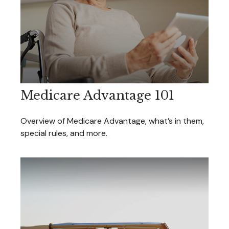
Medicare Advantage 101
Overview of Medicare Advantage, what’s in them,
special rules, and more.