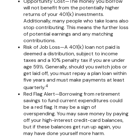
Opportunity Cost—The money you borrow
will not benefit from the potentially higher
returns of your 401(k) investments.
Additionally, many people who take loans also
stop contributing. This means the further loss
of potential earnings and any matching
contributions.
Risk of Job Loss—A 401(k) loan not paid is
deemed a distribution, subject to income
taxes and a 10% penalty tax if you are under
age 59½. Generally, should you switch jobs or
get laid off, you must repay a plan loan within
five years and must make payments at least
4
quarterly.
Red Flag Alert—Borrowing from retirement
savings to fund current expenditures could
be a red flag. It may be a sign of
overspending. You may save money by paying
off your high-interest credit-card balances,
but if these balances get run up again, you
may have done yourself more harm.