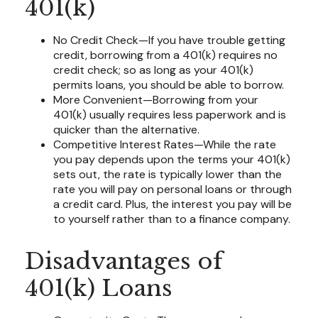
401(k)
No Credit Check—If you have trouble getting
credit, borrowing from a 401(k) requires no
credit check; so as long as your 401(k)
permits loans, you should be able to borrow.
More Convenient—Borrowing from your
401(k) usually requires less paperwork and is
quicker than the alternative.
Competitive Interest Rates—While the rate
you pay depends upon the terms your 401(k)
sets out, the rate is typically lower than the
rate you will pay on personal loans or through
a credit card. Plus, the interest you pay will be
to yourself rather than to a finance company.
Disadvantages of
401(k) Loans