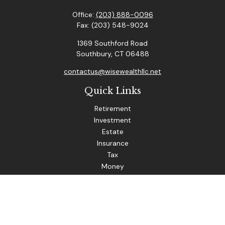
Office:
(203) 888-0096
Fax:
(203) 548-9024
1369 Southford Road
Southbury,
CT
06488
contactus@wisewealthllc.net
Quick Links
Retirement
Investment
Estate
Insurance
Tax
Money
Lifestyle
Latest Articles
All Videos
The content is developed from sources believed to be