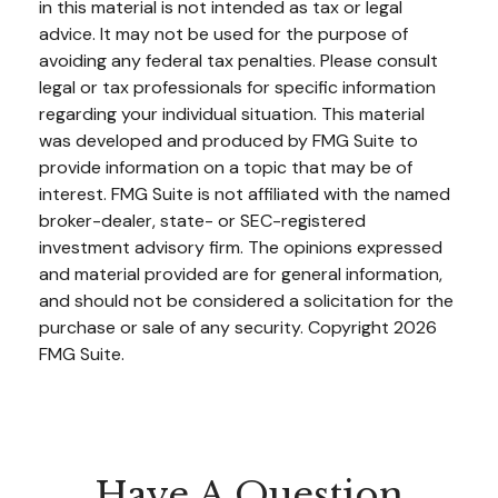
in this material is not intended as tax or legal
advice. It may not be used for the purpose of
avoiding any federal tax penalties. Please consult
legal or tax professionals for specific information
regarding your individual situation. This material
was developed and produced by FMG Suite to
provide information on a topic that may be of
interest. FMG Suite is not affiliated with the named
broker-dealer, state- or SEC-registered
investment advisory firm. The opinions expressed
and material provided are for general information,
and should not be considered a solicitation for the
purchase or sale of any security. Copyright
2026
FMG Suite.
Have A Question