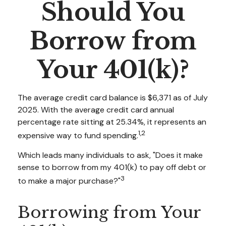
Should You
Borrow from
Your 401(k)?
The average credit card balance is $6,371 as of July
2025. With the average credit card annual
percentage rate sitting at 25.34%, it represents an
1,2
expensive way to fund spending.
Which leads many individuals to ask, "Does it make
sense to borrow from my 401(k) to pay off debt or
3
to make a major purchase?"
Borrowing from Your