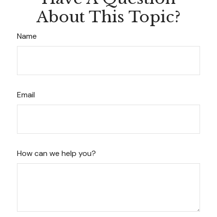
About This Topic?
Name
Email
How can we help you?