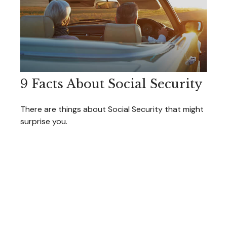
9 Facts About Social Security
There are things about Social Security that might
surprise you.