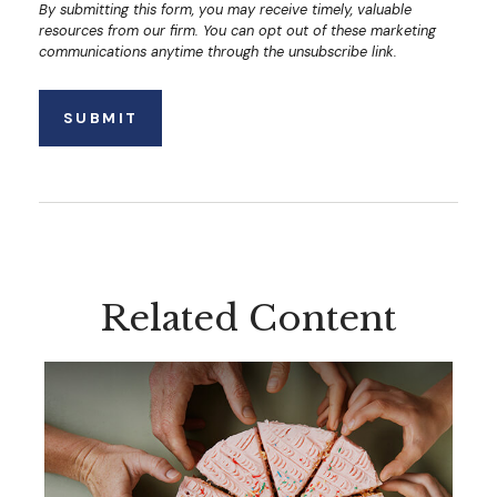
Related Content