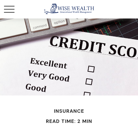
INSURANCE
READ TIME: 2 MIN