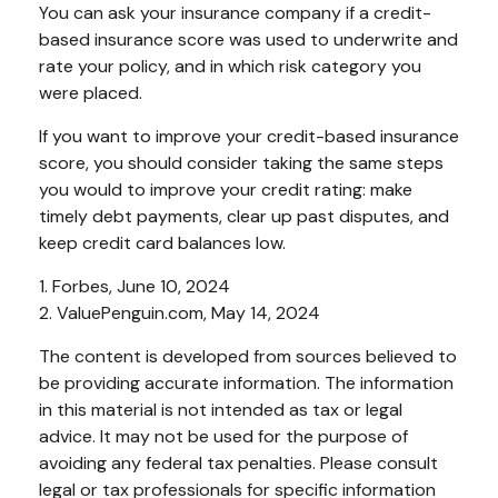
You can ask your insurance company if a credit-
based insurance score was used to underwrite and
rate your policy, and in which risk category you
were placed.
If you want to improve your credit-based insurance
score, you should consider taking the same steps
you would to improve your credit rating: make
timely debt payments, clear up past disputes, and
keep credit card balances low.
1. Forbes, June 10, 2024
2. ValuePenguin.com, May 14, 2024
The content is developed from sources believed to
be providing accurate information. The information
in this material is not intended as tax or legal
advice. It may not be used for the purpose of
avoiding any federal tax penalties. Please consult
legal or tax professionals for specific information