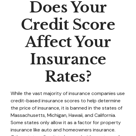
Does Your
Credit Score
Affect Your
Insurance
Rates?
While the vast majority of insurance companies use
credit-based insurance scores to help determine
the price of insurance, it is banned in the states of
Massachusetts, Michigan, Hawaii, and California.
Some states only allow it as a factor for property
insurance like auto and homeowners insurance.