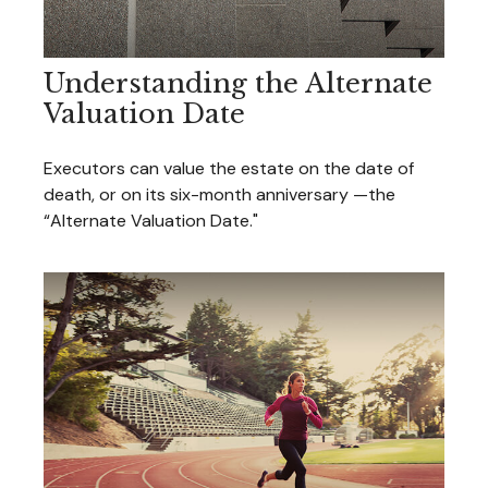
Understanding the Alternate
Valuation Date
Executors can value the estate on the date of
death, or on its six-month anniversary —the
“Alternate Valuation Date."