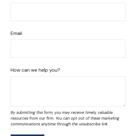
Email
How can we help you?