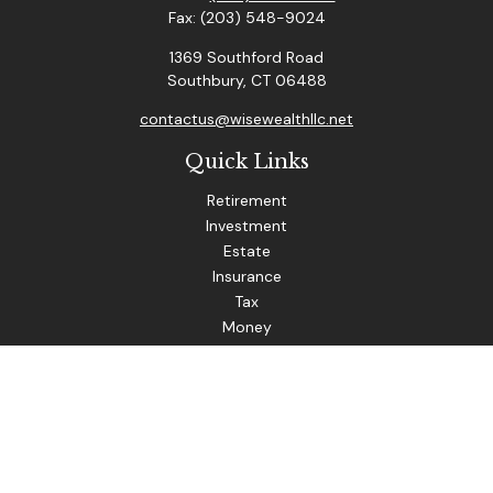
Fax:
(203) 548-9024
1369 Southford Road
Southbury,
CT
06488
contactus@wisewealthllc.net
Quick Links
Retirement
Investment
Estate
Insurance
Tax
Money
Lifestyle
Latest Articles
All Videos
The content is developed from sources believed to be
providing accurate information. The information in this