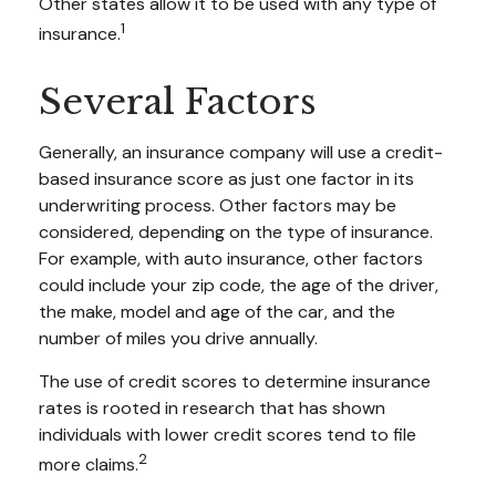
Other states allow it to be used with any type of
1
insurance.
Several Factors
Generally, an insurance company will use a credit-
based insurance score as just one factor in its
underwriting process. Other factors may be
considered, depending on the type of insurance.
For example, with auto insurance, other factors
could include your zip code, the age of the driver,
the make, model and age of the car, and the
number of miles you drive annually.
The use of credit scores to determine insurance
rates is rooted in research that has shown
individuals with lower credit scores tend to file
2
more claims.