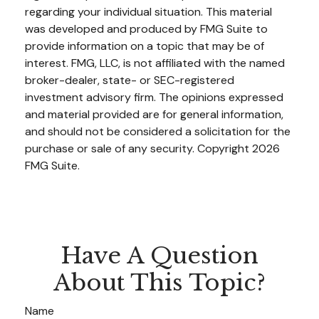
regarding your individual situation. This material
was developed and produced by FMG Suite to
provide information on a topic that may be of
interest. FMG, LLC, is not affiliated with the named
broker-dealer, state- or SEC-registered
investment advisory firm. The opinions expressed
and material provided are for general information,
and should not be considered a solicitation for the
purchase or sale of any security. Copyright
2026
FMG Suite.
Have A Question
About This Topic?
Name