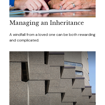
Managing an Inheritance
A windfall from a loved one can be both rewarding
and complicated.