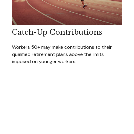
Catch-Up Contributions
Workers 50+ may make contributions to their
qualified retirement plans above the limits
imposed on younger workers.