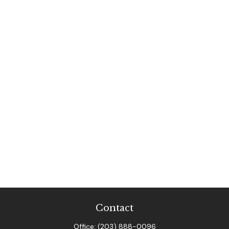
Contact
Office:
(203) 888-0096