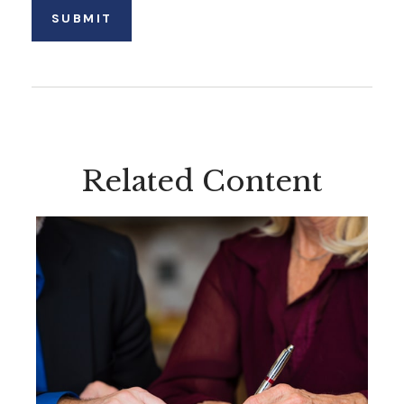
Related Content