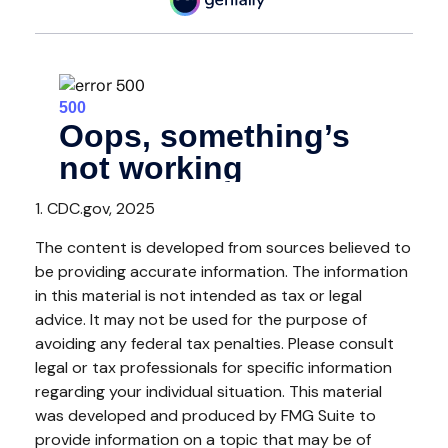
1. CDC.gov, 2025
The content is developed from sources believed to
be providing accurate information. The information
in this material is not intended as tax or legal
advice. It may not be used for the purpose of
avoiding any federal tax penalties. Please consult
legal or tax professionals for specific information
regarding your individual situation. This material
was developed and produced by FMG Suite to
provide information on a topic that may be of