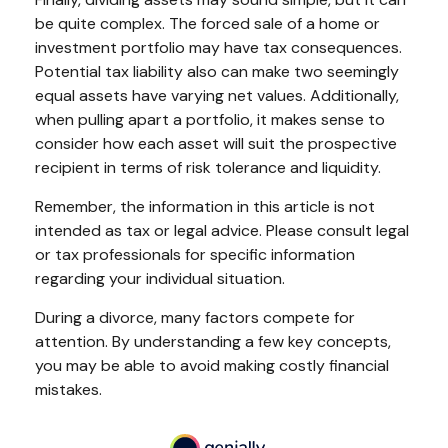
be quite complex. The forced sale of a home or
investment portfolio may have tax consequences.
Potential tax liability also can make two seemingly
equal assets have varying net values. Additionally,
when pulling apart a portfolio, it makes sense to
consider how each asset will suit the prospective
recipient in terms of risk tolerance and liquidity.
Remember, the information in this article is not
intended as tax or legal advice. Please consult legal
or tax professionals for specific information
regarding your individual situation.
During a divorce, many factors compete for
attention. By understanding a few key concepts,
you may be able to avoid making costly financial
mistakes.