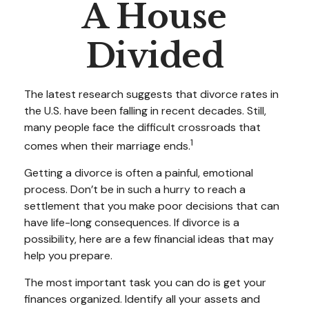
A House
Divided
The latest research suggests that divorce rates in
the U.S. have been falling in recent decades. Still,
many people face the difficult crossroads that
1
comes when their marriage ends.
Getting a divorce is often a painful, emotional
process. Don’t be in such a hurry to reach a
settlement that you make poor decisions that can
have life-long consequences. If divorce is a
possibility, here are a few financial ideas that may
help you prepare.
The most important task you can do is get your
finances organized. Identify all your assets and