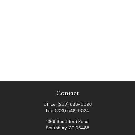
Contact
Office:
(203) 888-0096
Fax:
(203) 548-9024
1369 Southford Road
Southbury,
CT
06488