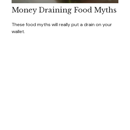
Money Draining Food Myths
These food myths will really put a drain on your
wallet.