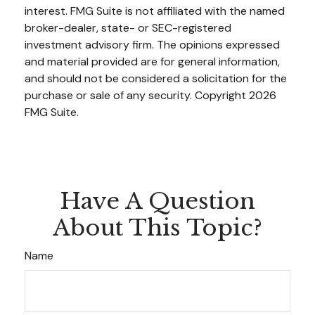
interest. FMG Suite is not affiliated with the named
broker-dealer, state- or SEC-registered
investment advisory firm. The opinions expressed
and material provided are for general information,
and should not be considered a solicitation for the
purchase or sale of any security. Copyright
2026
FMG Suite.
Have A Question
About This Topic?
Name