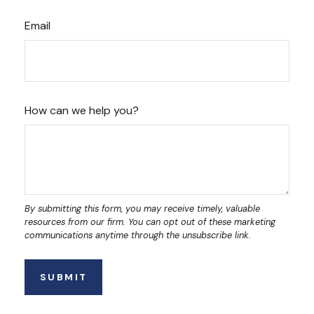
Email
How can we help you?