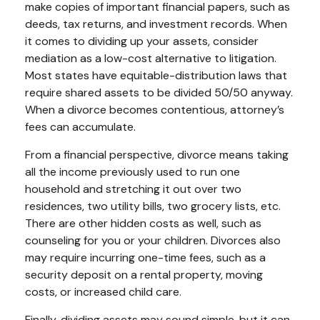
make copies of important financial papers, such as
deeds, tax returns, and investment records. When
it comes to dividing up your assets, consider
mediation as a low-cost alternative to litigation.
Most states have equitable-distribution laws that
require shared assets to be divided 50/50 anyway.
When a divorce becomes contentious, attorney’s
fees can accumulate.
From a financial perspective, divorce means taking
all the income previously used to run one
household and stretching it out over two
residences, two utility bills, two grocery lists, etc.
There are other hidden costs as well, such as
counseling for you or your children. Divorces also
may require incurring one-time fees, such as a
security deposit on a rental property, moving
costs, or increased child care.
Finally, dividing assets may sound simple, but it can