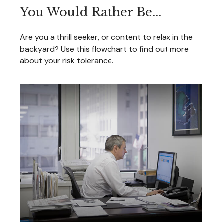
You Would Rather Be...
Are you a thrill seeker, or content to relax in the
backyard? Use this flowchart to find out more
about your risk tolerance.