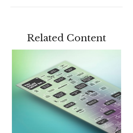
Related Content