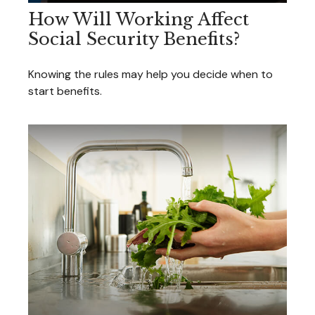
How Will Working Affect
Social Security Benefits?
Knowing the rules may help you decide when to
start benefits.