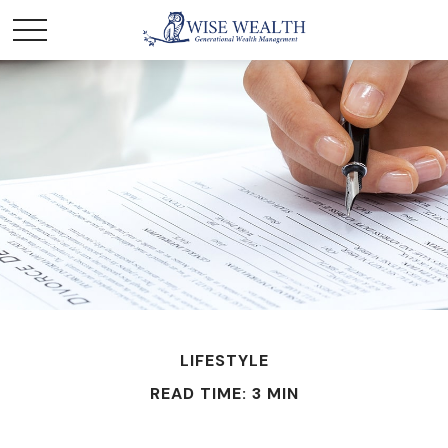
LIFESTYLE
READ TIME: 3 MIN