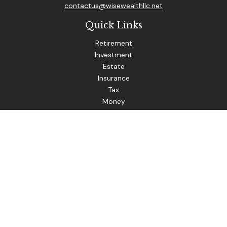
contactus@wisewealthllc.net
Quick Links
Retirement
Investment
Estate
Insurance
Tax
Money
Lifestyle
Latest Articles
All Videos
The content is developed from sources believed to be
providing accurate information. The information in this
material is not intended as tax or legal advice. Please consult
legal or tax professionals for specific information regarding
your individual situation. Some of this material was
developed and produced by FMG Suite to provide
information on a topic that may be of interest. FMG Suite is