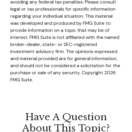
avoiding any federal tax penalties. Please consult
legal or tax professionals for specific information
regarding your individual situation. This material
was developed and produced by FMG Suite to
provide information on a topic that may be of
interest. FMG Suite is not affiliated with the named
broker-dealer, state- or SEC-registered
investment advisory firm. The opinions expressed
and material provided are for general information,
and should not be considered a solicitation for the
purchase or sale of any security. Copyright
2026
FMG Suite.
Have A Question
About This Topic?