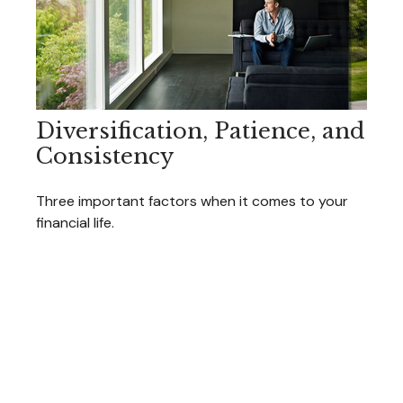
Diversification, Patience, and
Consistency
Three important factors when it comes to your
financial life.