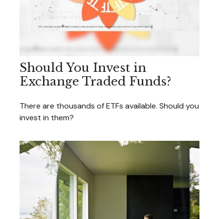
Should You Invest in
Exchange Traded Funds?
There are thousands of ETFs available. Should you
invest in them?