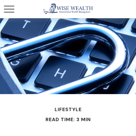
LIFESTYLE
READ TIME: 3 MIN