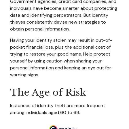
Government agencies, credit card companies, and
individuals have become smarter about protecting
data and identifying perpetrators. But identity
thieves consistently devise new strategies to
obtain personal information.
Having your identity stolen may result in out-of-
pocket financial loss, plus the additional cost of
trying to restore your good name. Help protect
yourself by using caution when sharing your
personal information and keeping an eye out for
warning signs.
The Age of Risk
Instances of identity theft are more frequent
among individuals aged 60 to 69.