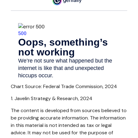
Chart Source: Federal Trade Commission, 2024
1. Javelin Strategy & Research, 2024
The content is developed from sources believed to
be providing accurate information. The information
in this material is not intended as tax or legal
advice. It may not be used for the purpose of