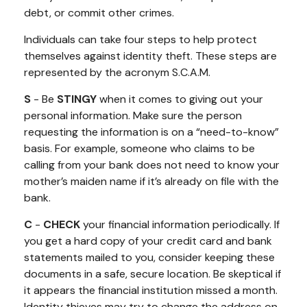
debt, or commit other crimes.
Individuals can take four steps to help protect
themselves against identity theft. These steps are
represented by the acronym S.C.A.M.
S
- Be
STINGY
when it comes to giving out your
personal information. Make sure the person
requesting the information is on a “need-to-know”
basis. For example, someone who claims to be
calling from your bank does not need to know your
mother’s maiden name if it’s already on file with the
bank.
C
-
CHECK
your financial information periodically. If
you get a hard copy of your credit card and bank
statements mailed to you, consider keeping these
documents in a safe, secure location. Be skeptical if
it appears the financial institution missed a month.
Identity thieves may try to change the address on