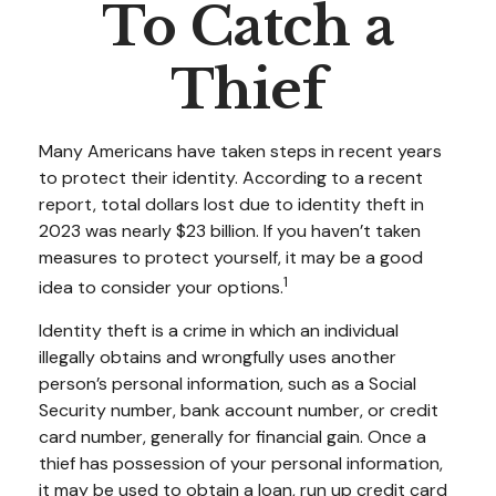
To Catch a
Thief
Many Americans have taken steps in recent years
to protect their identity. According to a recent
report, total dollars lost due to identity theft in
2023 was nearly $23 billion. If you haven’t taken
measures to protect yourself, it may be a good
1
idea to consider your options.
Identity theft is a crime in which an individual
illegally obtains and wrongfully uses another
person’s personal information, such as a Social
Security number, bank account number, or credit
card number, generally for financial gain. Once a
thief has possession of your personal information,
it may be used to obtain a loan, run up credit card