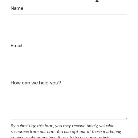
Name
Email
How can we help you?