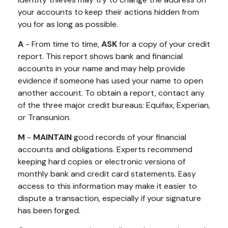
your accounts to keep their actions hidden from
you for as long as possible.
A
- From time to time,
ASK
for a copy of your credit
report. This report shows bank and financial
accounts in your name and may help provide
evidence if someone has used your name to open
another account. To obtain a report, contact any
of the three major credit bureaus: Equifax, Experian,
or Transunion.
M
-
MAINTAIN
good records of your financial
accounts and obligations. Experts recommend
keeping hard copies or electronic versions of
monthly bank and credit card statements. Easy
access to this information may make it easier to
dispute a transaction, especially if your signature
has been forged.