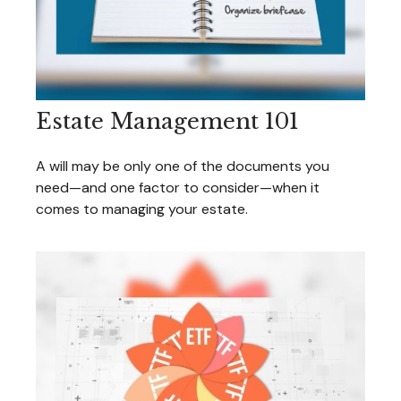
Estate Management 101
A will may be only one of the documents you
need—and one factor to consider—when it
comes to managing your estate.