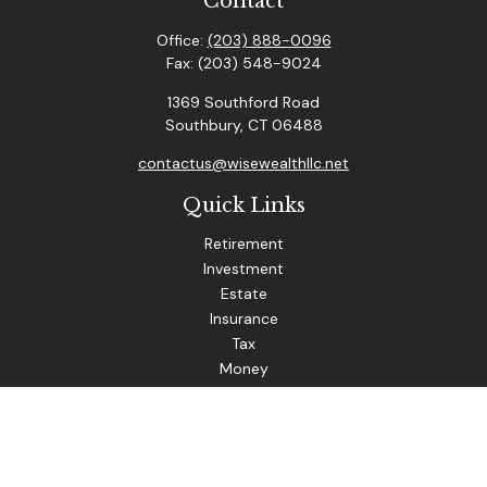
Contact
Office:
(203) 888-0096
Fax:
(203) 548-9024
1369 Southford Road
Southbury,
CT
06488
contactus@wisewealthllc.net
Quick Links
Retirement
Investment
Estate
Insurance
Tax
Money
Lifestyle
Latest Articles
All Videos