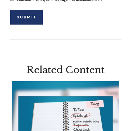
Related Content