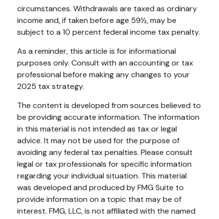
circumstances. Withdrawals are taxed as ordinary
income and, if taken before age 59½, may be
subject to a 10 percent federal income tax penalty.
As a reminder, this article is for informational
purposes only. Consult with an accounting or tax
professional before making any changes to your
2025 tax strategy.
The content is developed from sources believed to
be providing accurate information. The information
in this material is not intended as tax or legal
advice. It may not be used for the purpose of
avoiding any federal tax penalties. Please consult
legal or tax professionals for specific information
regarding your individual situation. This material
was developed and produced by FMG Suite to
provide information on a topic that may be of
interest. FMG, LLC, is not affiliated with the named