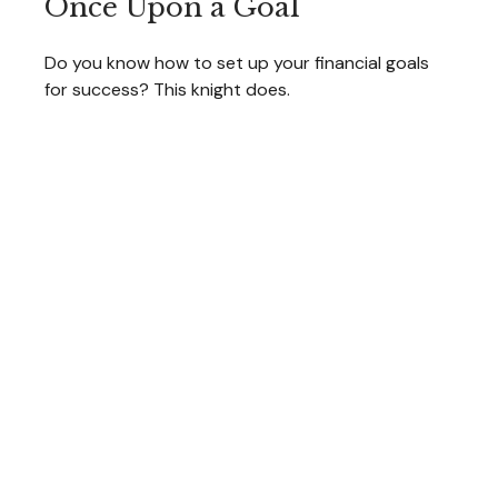
Once Upon a Goal
Do you know how to set up your financial goals
for success? This knight does.