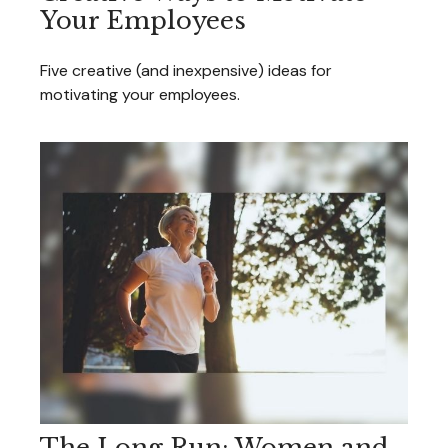
Your Employees
Five creative (and inexpensive) ideas for
motivating your employees.
The Long Run: Women and