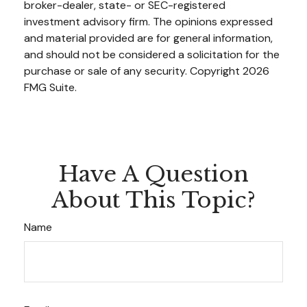
broker-dealer, state- or SEC-registered
investment advisory firm. The opinions expressed
and material provided are for general information,
and should not be considered a solicitation for the
purchase or sale of any security. Copyright
2026
FMG Suite.
Have A Question
About This Topic?
Name