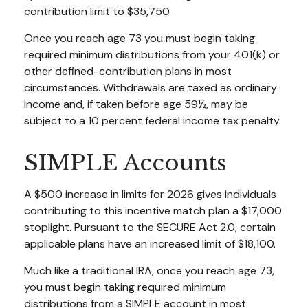
contribution limit to $35,750.
Once you reach age 73 you must begin taking
required minimum distributions from your 401(k) or
other defined-contribution plans in most
circumstances. Withdrawals are taxed as ordinary
income and, if taken before age 59½, may be
subject to a 10 percent federal income tax penalty.
SIMPLE Accounts
A $500 increase in limits for 2026 gives individuals
contributing to this incentive match plan a $17,000
stoplight. Pursuant to the SECURE Act 2.0, certain
applicable plans have an increased limit of $18,100.
Much like a traditional IRA, once you reach age 73,
you must begin taking required minimum
distributions from a SIMPLE account in most