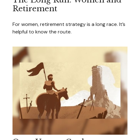
Retirement
For women, retirement strategy is a long race. It’s
helpful to know the route.