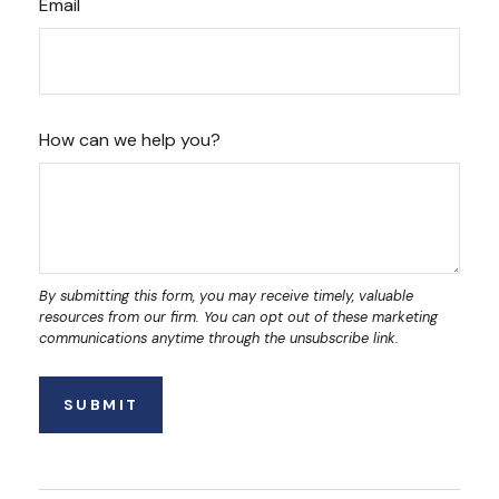
Email
How can we help you?