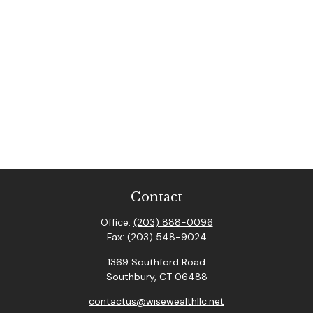
Contact
Office:
(203) 888-0096
Fax:
(203) 548-9024
1369 Southford Road
Southbury,
CT
06488
contactus@wisewealthllc.net