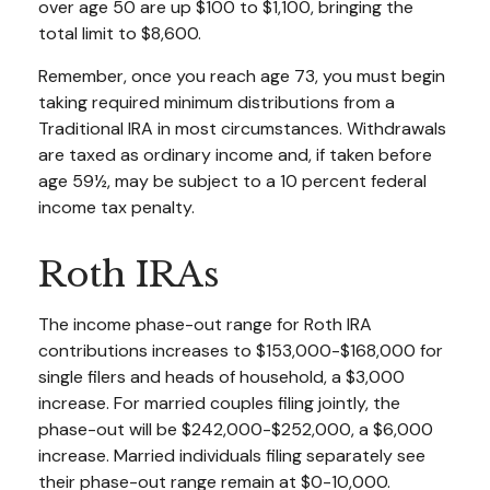
over age 50 are up $100 to $1,100, bringing the
total limit to $8,600.
Remember, once you reach age 73, you must begin
taking required minimum distributions from a
Traditional IRA in most circumstances. Withdrawals
are taxed as ordinary income and, if taken before
age 59½, may be subject to a 10 percent federal
income tax penalty.
Roth IRAs
The income phase-out range for Roth IRA
contributions increases to $153,000-$168,000 for
single filers and heads of household, a $3,000
increase. For married couples filing jointly, the
phase-out will be $242,000-$252,000, a $6,000
increase. Married individuals filing separately see
their phase-out range remain at $0-10,000.