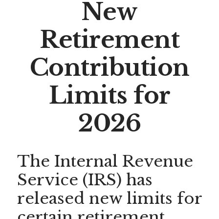
New
Retirement
Contribution
Limits for
2026
The Internal Revenue
Service (IRS) has
released new limits for
certain retirement