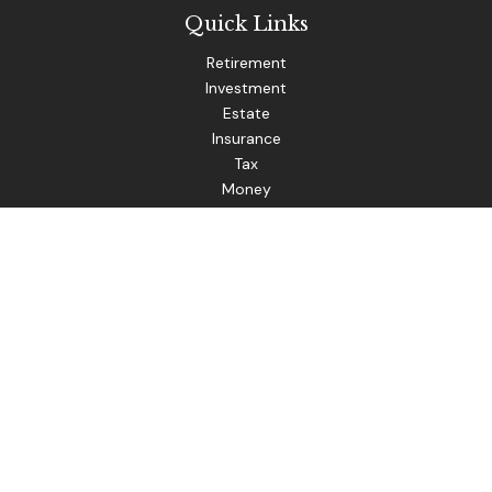
Quick Links
Retirement
Investment
Estate
Insurance
Tax
Money
Lifestyle
Latest Articles
All Videos
The content is developed from sources believed to be
providing accurate information. The information in this
material is not intended as tax or legal advice. Please consult
legal or tax professionals for specific information regarding
your individual situation. Some of this material was
developed and produced by FMG Suite to provide
information on a topic that may be of interest. FMG Suite is
not affiliated with the named representative, broker - dealer,