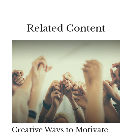
Related Content
Creative Ways to Motivate