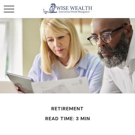
RETIREMENT
READ TIME: 3 MIN