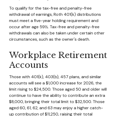
To qualify for the tax-free and penalty-free
withdrawal of earnings, Roth 401(k) distributions
must meet a five-year holding requirement and
occur after age 59½. Tax-free and penalty-free
withdrawals can also be taken under certain other
circumstances, such as the owner's death.
Workplace Retirement
Accounts
Those with 401(k), 403(b), 457 plans, and similar
accounts will see a $1,000 increase for 2026, the
limit rising to $24,500. Those aged 50 and older will
continue to have the ability to contribute an extra
$8,000, bringing their total limit to $32,500. Those
aged 60, 61, 62, and 63 may enjoy a higher catch-
up contribution of $11,250, raising their total