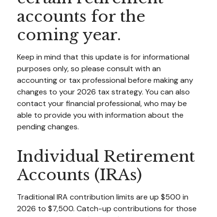
accounts for the
coming year.
Keep in mind that this update is for informational
purposes only, so please consult with an
accounting or tax professional before making any
changes to your 2026 tax strategy. You can also
contact your financial professional, who may be
able to provide you with information about the
pending changes.
Individual Retirement
Accounts (IRAs)
Traditional IRA contribution limits are up $500 in
2026 to $7,500. Catch-up contributions for those